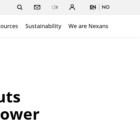
EN
NO
Close
sources
Sustainability
We are Nexans
uts
power