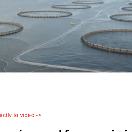
ectly to video ->