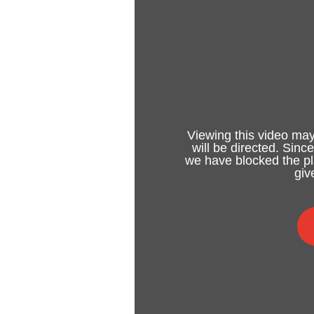
Viewing this video may
will be directed. Sinc
we have blocked the pla
giv