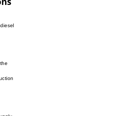
ons
 diesel
 the
uction