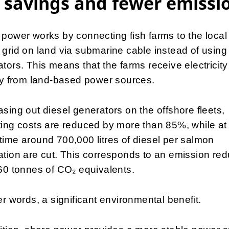
 savings and fewer emissi
power works by connecting fish farms to the local
grid on land via submarine cable instead of using
tors. This means that the farms receive electricity
ly from land-based power sources.
sing out diesel generators on the offshore fleets,
ing costs are reduced by more than 85%, while at
ime around 700,000 litres of diesel per salmon
tion are cut. This corresponds to an emission red
60 tonnes of CO₂ equivalents.
er words, a significant environmental benefit.