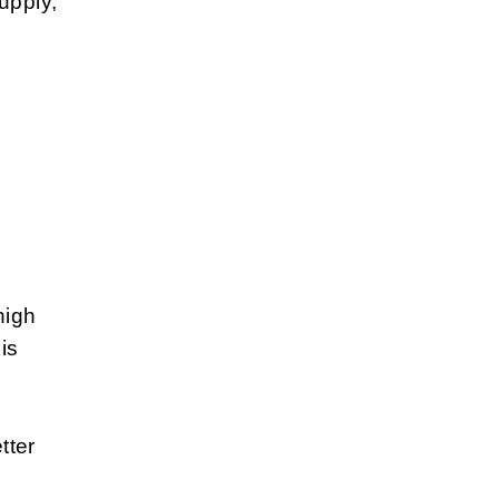
upply,
high
is
tter