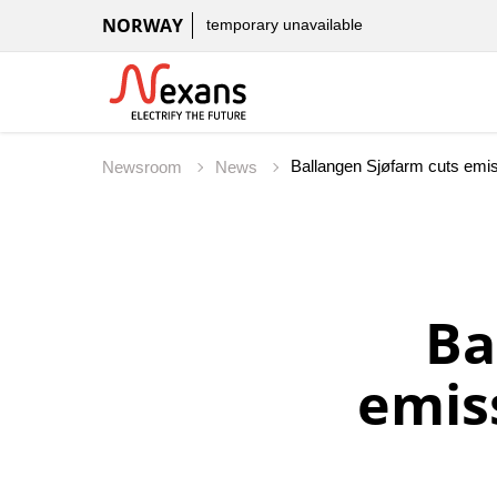
NORWAY
temporary unavailable
Ballangen Sjøfarm cuts emiss
Newsroom
News
Ba
emis