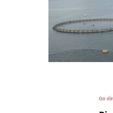
Go dir