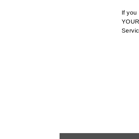
If yo
YOUR 
Servi