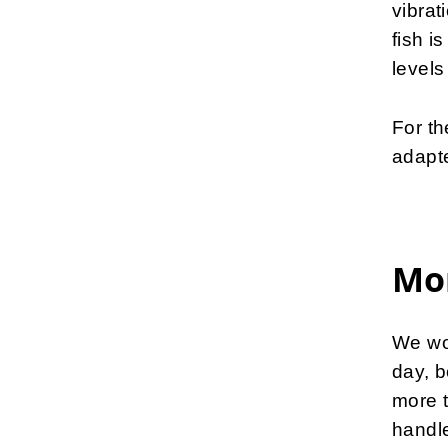
vibrat
fish i
levels 
For th
adapt
Mor
We wor
day, b
more 
handle