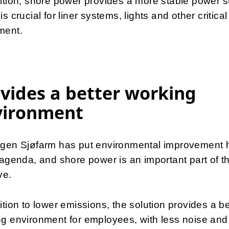
ition, shore power provides a more stable power s
is crucial for liner systems, lights and other critical
ment.
vides a better working
vironment
ngen Sjøfarm has put environmental improvement 
 agenda, and shore power is an important part of th
ive.
ition to lower emissions, the solution provides a be
g environment for employees, with less noise and