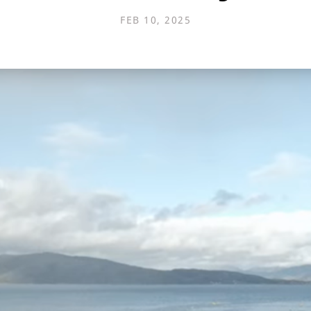
FEB 10, 2025