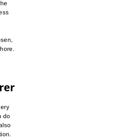
the
ress
osen,
hore.
rer
very
n do
also
tion.