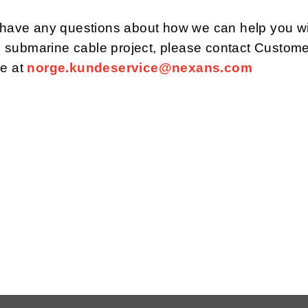
u have any questions about how we can help you w
submarine cable project, please contact Custome
ce at
norge.kundeservice@nexans.com