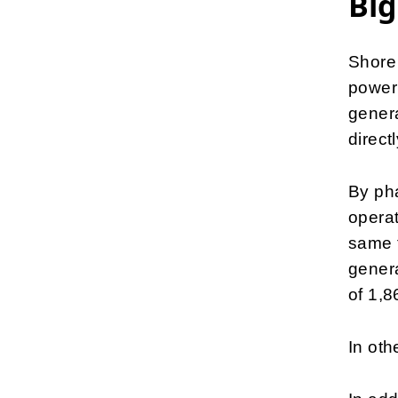
Big
Shore 
power 
genera
direct
By pha
operat
same t
genera
of 1,8
In oth