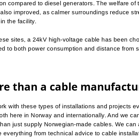
ion compared to diesel generators. The welfare of 
s also improved, as calmer surroundings reduce st
in the facility.
ese sites, a 24kV high-voltage cable has been ch
ed to both power consumption and distance from s
e than a cable manufactu
k with these types of installations and projects e
oth here in Norway and internationally. And we ca
than just supply Norwegian-made cables. We can 
 everything from technical advice to cable installa