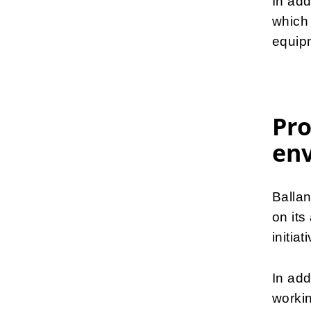
In add
which 
equip
Pro
en
Balla
on its
initiat
In add
workin