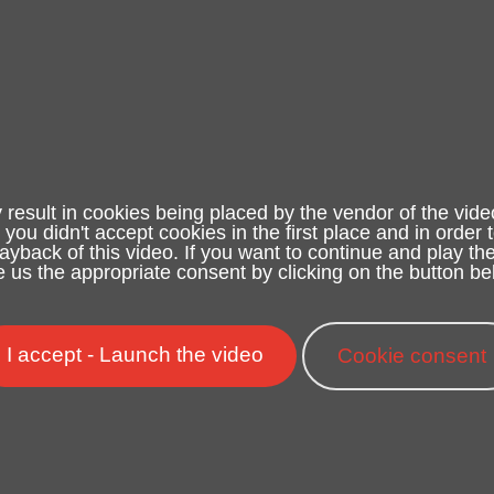
 result in cookies being placed by the vendor of the vide
e you didn't accept cookies in the first place and in order 
yback of this video. If you want to continue and play the
e us the appropriate consent by clicking on the button be
I accept - Launch the video
Cookie consent