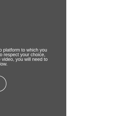
o platform to which you
to respect your choice,
 video, you will need to
low.