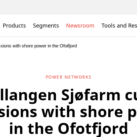
Products
Segments
Newsroom
Tools and Re
ions with shore power in the Ofotfjord
POWER NETWORKS
llangen Sjøfarm c
sions with shore 
in the Ofotfjord