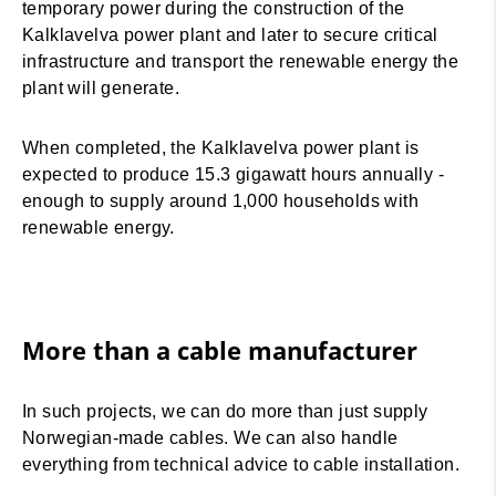
temporary power during the construction of the
Kalklavelva power plant and later to secure critical
infrastructure and transport the renewable energy the
plant will generate.
When completed, the Kalklavelva power plant is
expected to produce 15.3 gigawatt hours annually -
enough to supply around 1,000 households with
renewable energy.
More than a cable manufacturer
In such projects, we can do more than just supply
Norwegian-made cables. We can also handle
everything from technical advice to cable installation.