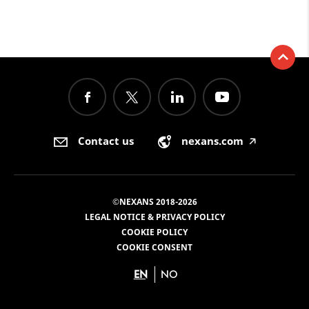
Contact us
nexans.com
🡥
©NEXANS 2018-2026
LEGAL NOTICE & PRIVACY POLICY
COOKIE POLICY
COOKIE CONSENT
EN
NO