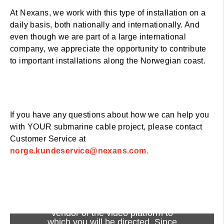
At Nexans, we work with this type of installation on a
daily basis, both nationally and internationally. And
even though we are part of a large international
company, we appreciate the opportunity to contribute
to important installations along the Norwegian coast.
If you have any questions about how we can help you
with YOUR submarine cable project, please contact
Customer Service at
norge.kundeservice@nexans.com.
Viewing this video may result in
cookies being placed by the
vendor of the video platform to
which you will be directed. Since