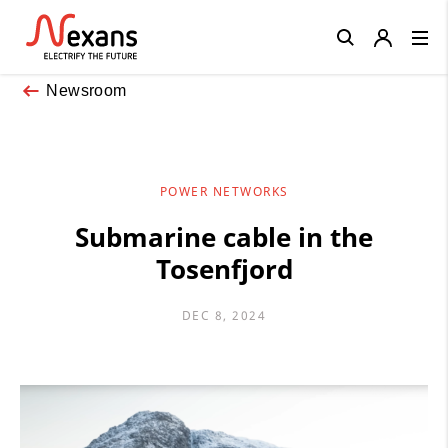
Close
Newsroom
POWER NETWORKS
Submarine cable in the
Tosenfjord
DEC 8, 2024