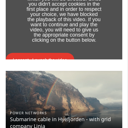
you didn't accept cookies in the
first place and in order to respect
your choice, we have blocked
the playback of this video. If you
want to continue and play the
video, you will need to give us
the appropriate consent by
clicking on the button below.
I accept - Launch the video
Cookie consent
POWER NETWORKS
Submarine cable in Hyefjorden - with grid
company Linja