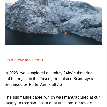
Go directly to video ->
In 2023, we completed a turnkey 24kV submarine
cable project in the Tosenfjord outside Brønnøysund,
organised by Forte Vannkraft AS.
The submarine cable, which was manufactured at our
factory in Rognan, has a dual function: to provide