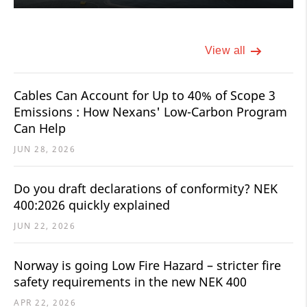
View all
Cables Can Account for Up to 40% of Scope 3
Emissions : How Nexans' Low-Carbon Program
Can Help
JUN 28, 2026
Do you draft declarations of conformity? NEK
400:2026 quickly explained
JUN 22, 2026
Norway is going Low Fire Hazard – stricter fire
safety requirements in the new NEK 400
APR 22, 2026