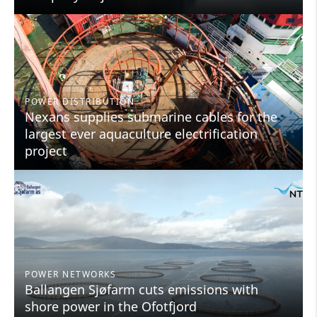
POWER DISTRIBUTION
Nexans supplies submarine cables for the
largest ever aquaculture electrification
project
POWER NETWORKS
Ballangen Sjøfarm cuts emissions with
shore power in the Ofotfjord