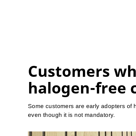
Customers wh
halogen-free 
Some customers are early adopters of h
even though it is not mandatory.