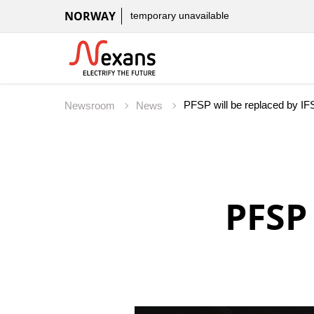
NORWAY
temporary unavailable
PFSP will be replaced by IF
Newsroom
News
PFSP 