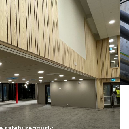
e safety seriously