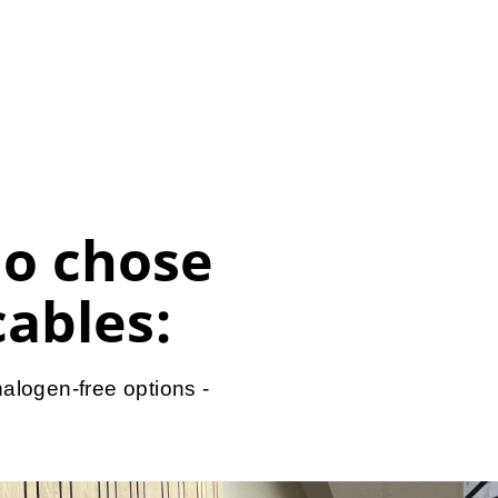
o chose
cables:
alogen-free options -