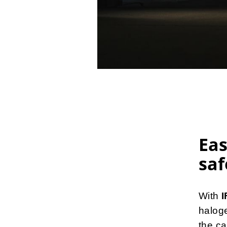
Eas
saf
With
halog
the ca