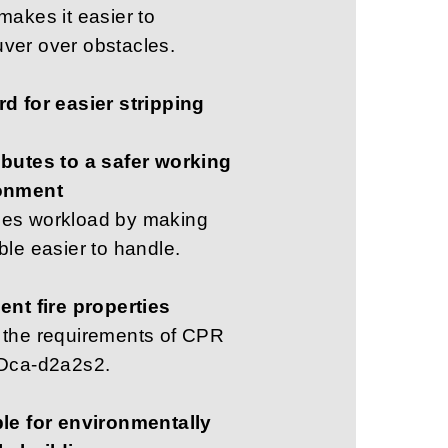
makes it easier to
ver over obstacles.
d for easier stripping
ibutes to a safer working
onment
es workload by making
ble easier to handle.
ent fire properties
 the requirements of CPR
 Dca-d2a2s2.
ble for environmentally