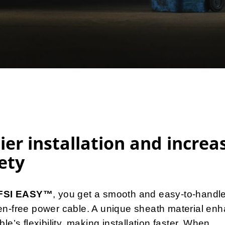
ier installation and increa
ety
IFSI EASY™
, you get a smooth and easy-to-handl
en-free power cable. A unique sheath material en
ble’s flexibility, making installation faster. When