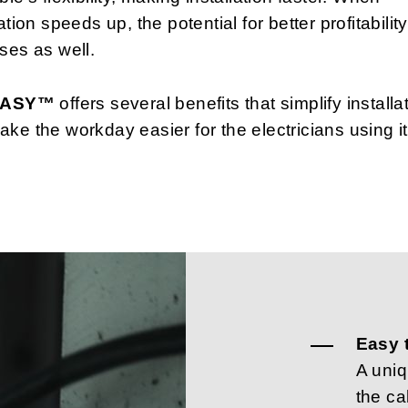
lation speeds up, the potential for better profitability
ses as well.
 EASY™
offers several benefits that simplify installa
ke the workday easier for the electricians using it
Easy 
A uni
the ca