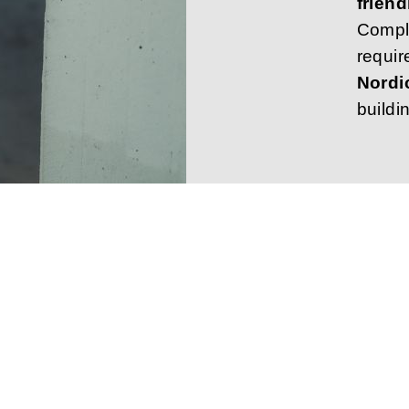
friend
Compl
requir
Nordi
buildi