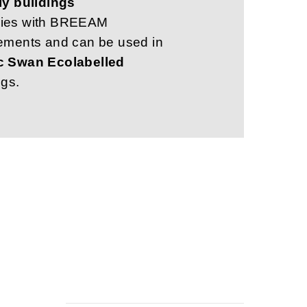
ly buildings
ies with BREEAM
ements and can be used in
c Swan Ecolabelled
ngs.