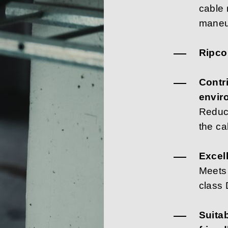
cable 
maneu
Ripcor
Contr
envir
Reduc
the ca
Excell
Meets
class
Suita