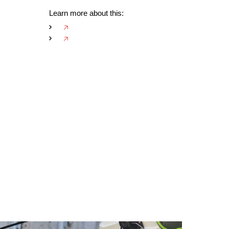
Learn more about this:
🡥
🡥