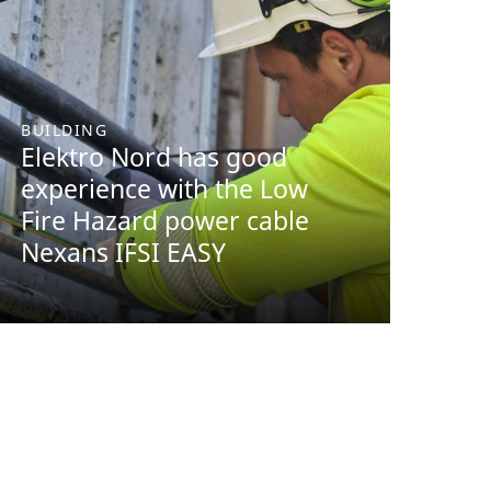
BUILDING
Elektro Nord has good
experience with the Low
Fire Hazard power cable
Nexans IFSI EASY
BUILDING
Efficient logistics and
user-friendly products.