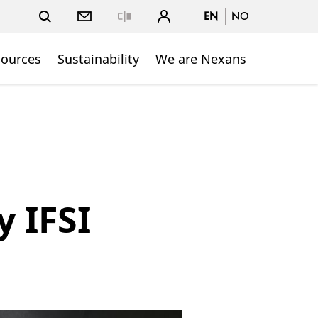
EN
NO
Close
sources
Sustainability
We are Nexans
y IFSI