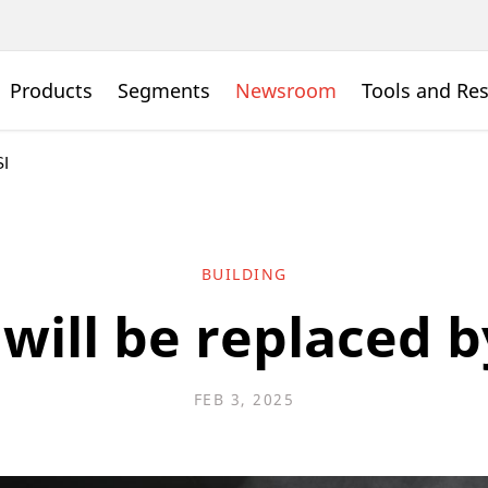
Products
Segments
Newsroom
Tools and Re
SI
BUILDING
will be replaced b
FEB 3, 2025