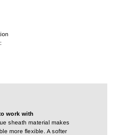
tion
:
to work with
que sheath material makes
ble more flexible. A softer