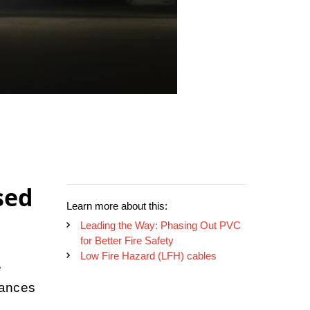
sed
Learn more about this:
Leading the Way: Phasing Out PVC
for Better Fire Safety
Low Fire Hazard (LFH) cables
e
hances