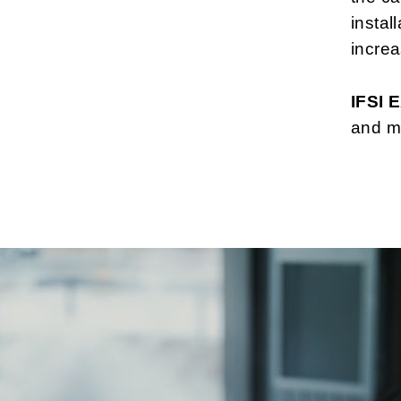
instal
increa
IFSI
and ma