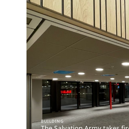
BUILDING
The Salvation Army takes fir