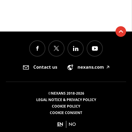
Contact us
nexans.com
🡥
©NEXANS 2018-2026
LEGAL NOTICE & PRIVACY POLICY
COOKIE POLICY
COOKIE CONSENT
EN
NO