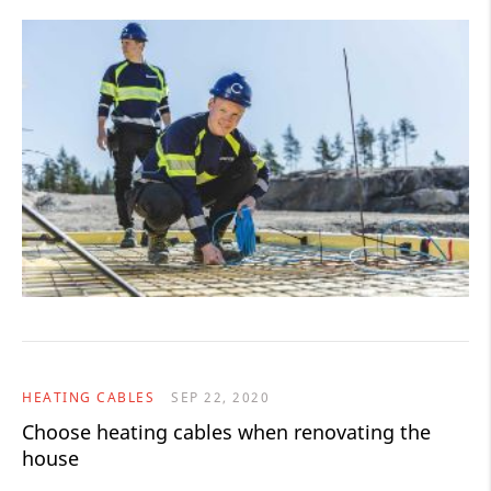
HEATING CABLES
SEP 22, 2020
Choose heating cables when renovating the
house