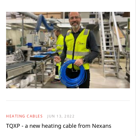
HEATING CABLES
JUN 13, 2022
TQXP - a new heating cable from Nexans