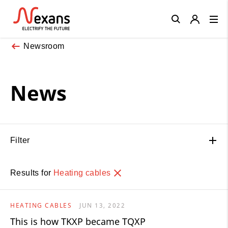
Close
Newsroom
News
Filter
Results for
Heating cables
HEATING CABLES
JUN 13, 2022
This is how TKXP became TQXP