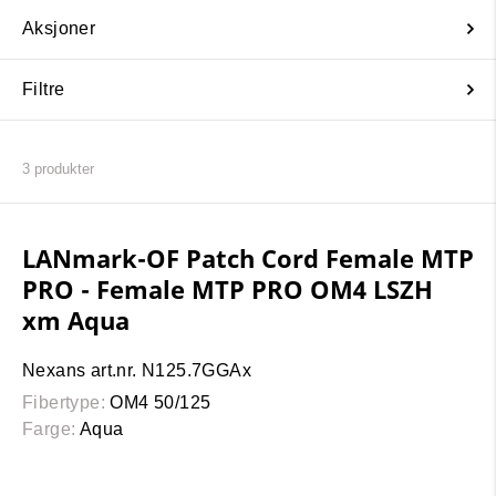
Aksjoner
Filtre
3
produkter
LANmark-OF Patch Cord Female MTP
PRO - Female MTP PRO OM4 LSZH
xm Aqua
Nexans art.nr. N125.7GGAx
Fibertype:
OM4 50/125
Farge:
Aqua