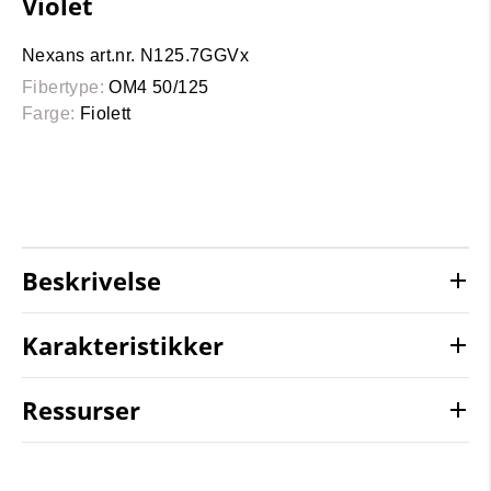
Violet
Nexans art.nr. N125.7GGVx
Fibertype:
OM4 50/125
Farge:
Fiolett
Beskrivelse
Karakteristikker
Ressurser