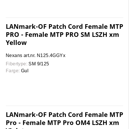
LANmark-OF Patch Cord Female MTP
PRO - Female MTP PRO SM LSZH xm
Yellow
Nexans art.nr. N125.4GGYx
Fibertype:
SM 9/125
Farge:
Gul
LANmark-OF Patch Cord Female MTP
Pro - Female MTP Pro OM4 LSZH xm