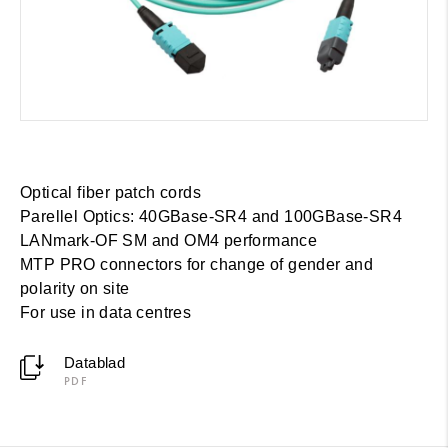
Optical fiber patch cords
Parellel Optics: 40GBase-SR4 and 100GBase-SR4
LANmark-OF SM and OM4 performance
MTP PRO connectors for change of gender and
polarity on site
For use in data centres
Datablad
PDF