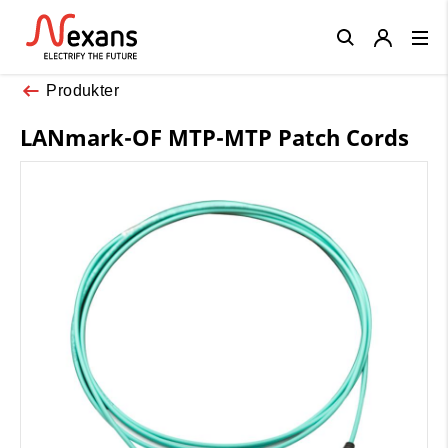
Close
Produkter
LANmark-OF MTP-MTP Patch Cords