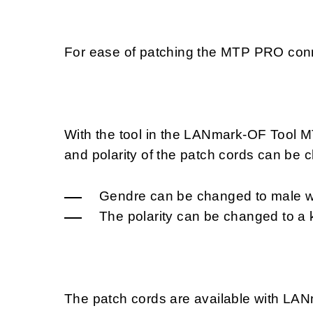
For ease of patching the MTP PRO conn
With the tool in the LANmark-OF Tool
and polarity of the patch cords can be
Gendre can be changed to male wi
The polarity can be changed to a
The patch cords are available with L