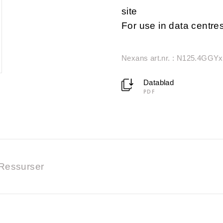
site
For use in data centre
Nexans art.nr. : N125.4GGYx
Datablad
PDF
Ressurser