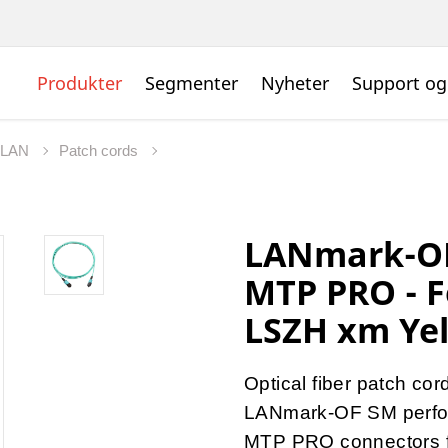
Produkter
Segmenter
Nyheter
Support og
t LAN
Patch cords
LANmark-OF
MTP PRO - 
LSZH xm Ye
Optical fiber patch cor
LANmark-OF SM perf
MTP PRO connectors fo