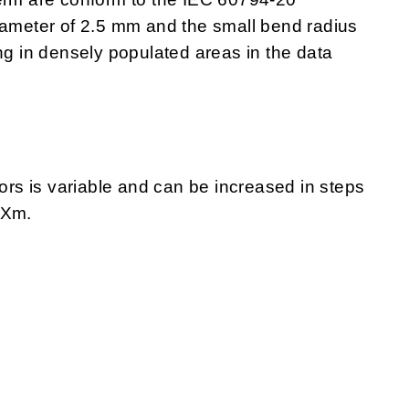
iameter of 2.5 mm and the small bend radius
ng in densely populated areas in the data
s is variable and can be increased in steps
 Xm.