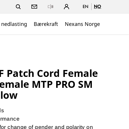
EN
NO
Close
 nedlasting
Bærekraft
Nexans Norge
 Patch Cord Female
Female MTP PRO SM
llow
ds
ormance
r change of gender and polarity on