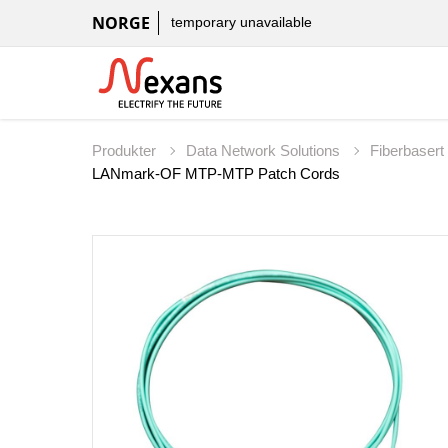
NORGE
temporary unavailable
Produkter
Data Network Solutions
Fiberbaser
LANmark-OF MTP-MTP Patch Cords