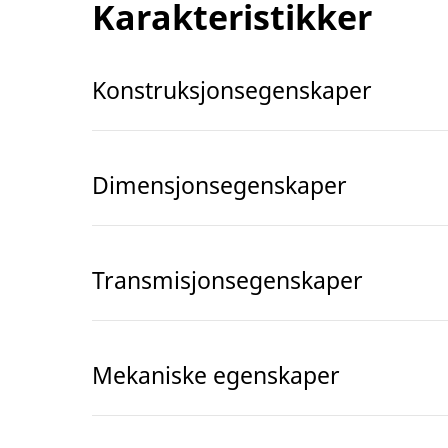
Karakteristikker
Konstruksjonsegenskaper
Dimensjonsegenskaper
Transmisjonsegenskaper
Mekaniske egenskaper