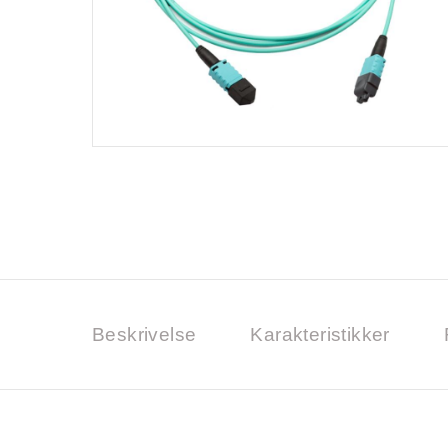
Beskrivelse
Karakteristikker