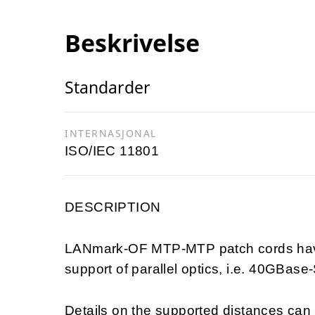
Beskrivelse
Standarder
INTERNASJONAL
ISO/IEC 11801
DESCRIPTION
LANmark-OF MTP-MTP patch cords have 
support of parallel optics, i.e. 40GB
Details on the supported distances ca