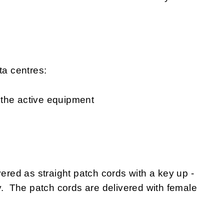
ta centres:
 the active equipment
ed as straight patch cords with a key up -
ty. The patch cords are delivered with female