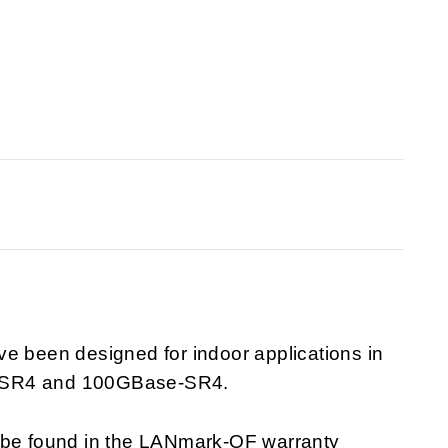
been designed for indoor applications in
ase-SR4 and 100GBase-SR4.
n be found in the LANmark-OF warranty