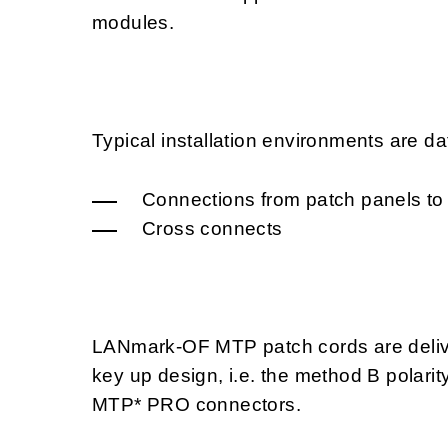
modules.
Typical installation environments are da
Connections from patch panels to
Cross connects
LANmark-OF MTP patch cords are deliver
key up design, i.e. the method B polari
MTP* PRO connectors.