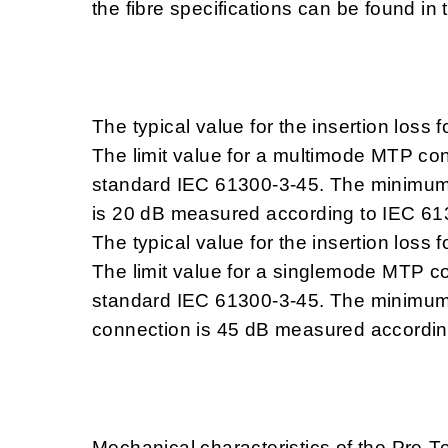
the fibre specifications can be found in 
The typical value for the insertion loss
The limit value for a multimode MTP co
standard IEC 61300-3-45. The minimum 
is 20 dB measured according to IEC 61
The typical value for the insertion los
The limit value for a singlemode MTP c
standard IEC 61300-3-45. The minimum 
connection is 45 dB measured accordin
Mechanical characteristics of the Pre-