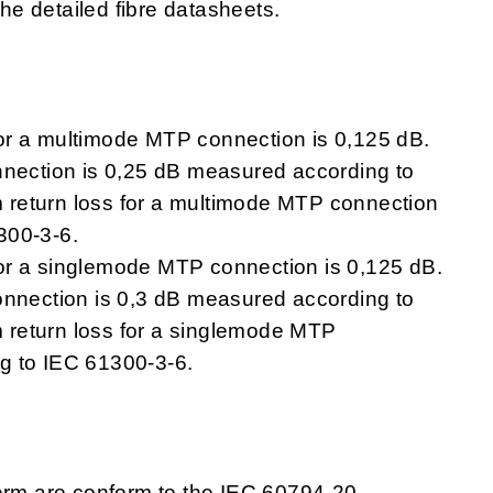
the detailed fibre datasheets.
 for a multimode MTP connection is 0,125 dB.
nnection is 0,25 dB measured according to
return loss for a multimode MTP connection
300-3-6.
s for a singlemode MTP connection is 0,125 dB.
onnection is 0,3 dB measured according to
return loss for a singlemode MTP
g to IEC 61300-3-6.
Term are conform to the IEC 60794-20