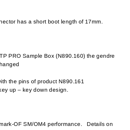
ector has a short boot length of 17mm.
 MTP PRO Sample Box (N890.160) the gendre
 changed
th the pins of product N890.161
 key up – key down design.
ANmark-OF SM/OM4 performance. Details on