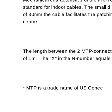
standard for indoor cables. The small d
of 30mm the cable facilitates the patchi
centre.
The length between the 2 MTP-connector
of 1m. The "X" in the N-number equals
* MTP is a trade name of US Conec