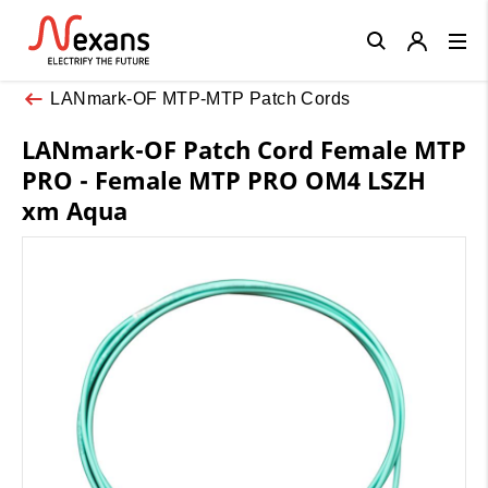
Close
LANmark-OF MTP-MTP Patch Cords
LANmark-OF Patch Cord Female MTP
PRO - Female MTP PRO OM4 LSZH
xm Aqua