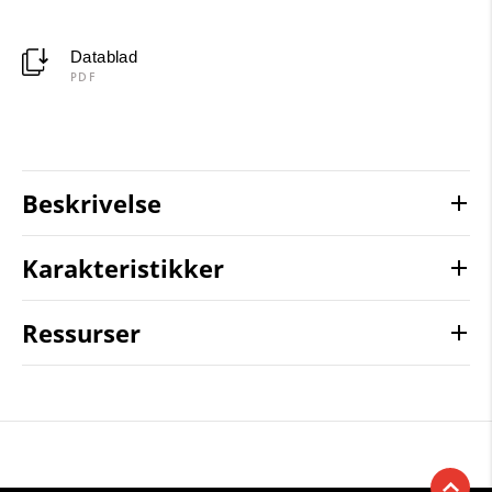
Datablad
PDF
Beskrivelse
Karakteristikker
Ressurser