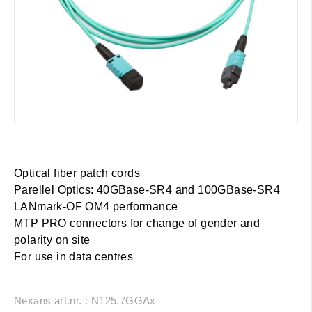
Optical fiber patch cords
Parellel Optics: 40GBase-SR4 and 100GBase-SR4
LANmark-OF OM4 performance
MTP PRO connectors for change of gender and
polarity on site
For use in data centres
Nexans art.nr. : N125.7GGAx