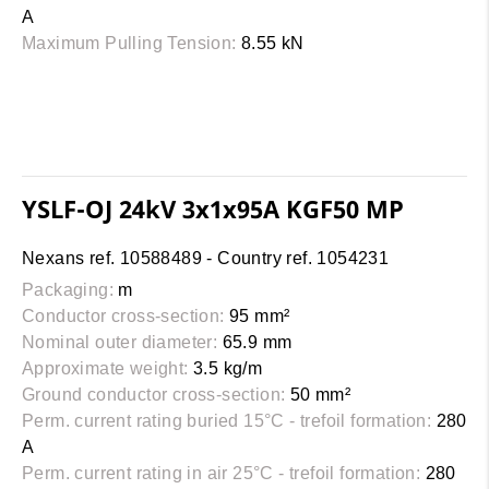
A
Maximum Pulling Tension:
8.55 kN
YSLF-OJ 24kV 3x1x95A KGF50 MP
Nexans ref. 10588489 - Country ref. 1054231
Packaging:
m
Conductor cross-section:
95 mm²
Nominal outer diameter:
65.9 mm
Approximate weight:
3.5 kg/m
Ground conductor cross-section:
50 mm²
Perm. current rating buried 15°C - trefoil formation:
280
A
Perm. current rating in air 25°C - trefoil formation:
280