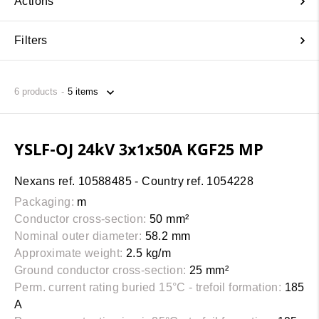
Actions
Filters
6
products
YSLF-OJ 24kV 3x1x50A KGF25 MP
Nexans ref. 10588485 - Country ref. 1054228
Packaging:
m
Conductor cross-section:
50 mm²
Nominal outer diameter:
58.2 mm
Approximate weight:
2.5 kg/m
Ground conductor cross-section:
25 mm²
Perm. current rating buried 15°C - trefoil formation:
185
A