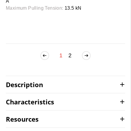
A
Maximum Pulling Tension:
13.5 kN
1
2
Description
Characteristics
Resources