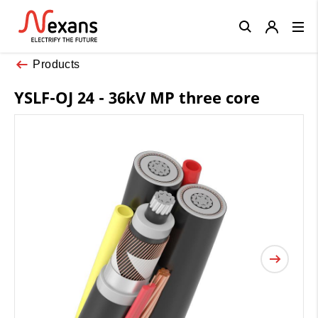
Close
Products
YSLF-OJ 24 - 36kV MP three core