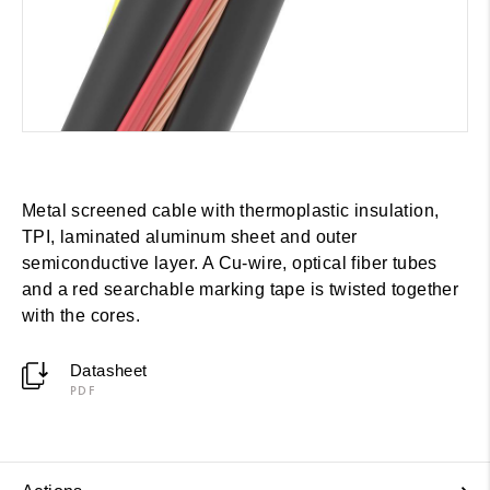
Metal screened cable with thermoplastic insulation,
TPI, laminated aluminum sheet and outer
semiconductive layer. A Cu-wire, optical fiber tubes
and a red searchable marking tape is twisted together
with the cores.
Datasheet
PDF