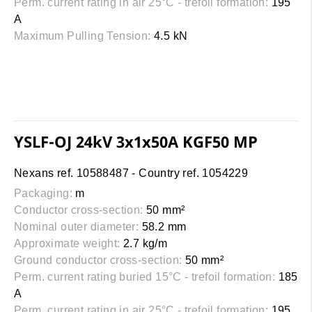
Perm. current rating in air 25°C - trefoil formation:
195
A
Maximum Pulling Tension:
4.5 kN
YSLF-OJ 24kV 3x1x50A KGF50 MP
Nexans ref. 10588487 - Country ref. 1054229
Packaging:
m
Conductor cross-section:
50 mm²
Nominal outer diameter:
58.2 mm
Approximate weight:
2.7 kg/m
Ground conductor cross-section:
50 mm²
Perm. current rating buried 15°C - trefoil formation:
185
A
Perm. current rating in air 25°C - trefoil formation:
195