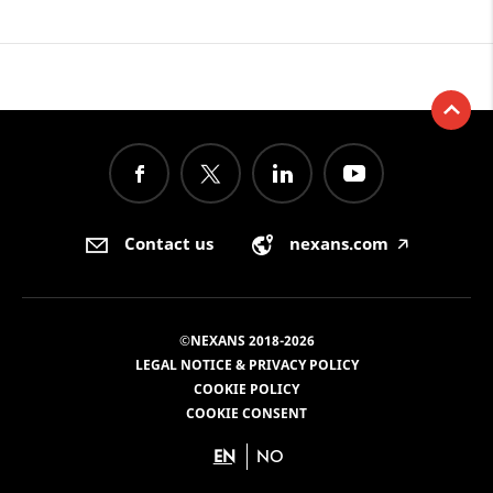
Contact us
nexans.com
🡥
©NEXANS 2018-2026
LEGAL NOTICE & PRIVACY POLICY
COOKIE POLICY
COOKIE CONSENT
EN
NO