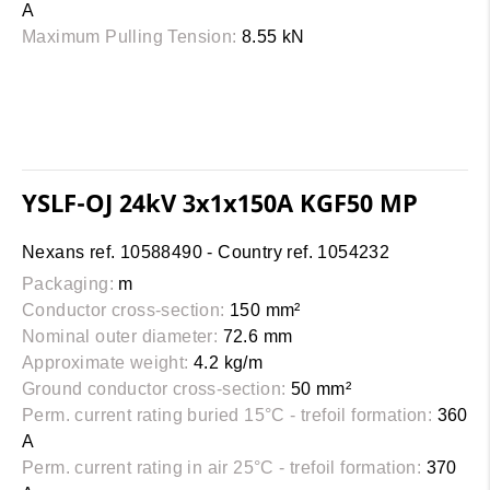
A
Maximum Pulling Tension:
8.55 kN
YSLF-OJ 24kV 3x1x150A KGF50 MP
Nexans ref. 10588490 - Country ref. 1054232
Packaging:
m
Conductor cross-section:
150 mm²
Nominal outer diameter:
72.6 mm
Approximate weight:
4.2 kg/m
Ground conductor cross-section:
50 mm²
Perm. current rating buried 15°C - trefoil formation:
360
A
Perm. current rating in air 25°C - trefoil formation:
370