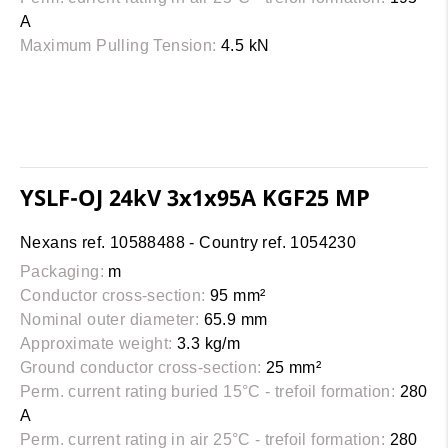
A
Maximum Pulling Tension:
4.5 kN
YSLF-OJ 24kV 3x1x95A KGF25 MP
Nexans ref. 10588488 - Country ref. 1054230
Packaging:
m
Conductor cross-section:
95 mm²
Nominal outer diameter:
65.9 mm
Approximate weight:
3.3 kg/m
Ground conductor cross-section:
25 mm²
Perm. current rating buried 15°C - trefoil formation:
280
A
Perm. current rating in air 25°C - trefoil formation:
280