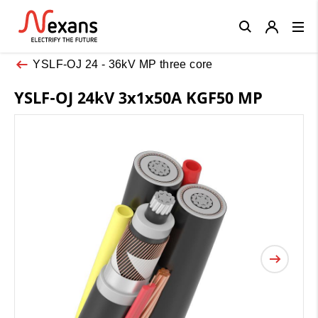
Close
YSLF-OJ 24 - 36kV MP three core
YSLF-OJ 24kV 3x1x50A KGF50 MP