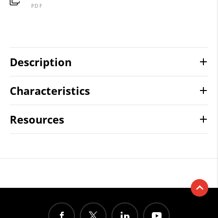
PDF
Description
Characteristics
Resources