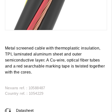
Metal screened cable with thermoplastic insulation,
TPI, laminated aluminum sheet and outer
semiconductive layer. A Cu-wire, optical fiber tubes
and a red searchable marking tape is twisted together
with the cores.
Nexans ref. : 10588487
Country ref. : 1054229
Datasheet