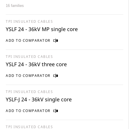
16 families
TPI INSULATED CABLES
YSLF 24 - 36kV MP single core
ADD TO COMPARATOR
TPI INSULATED CABLES
YSLF 24 - 36kV three core
ADD TO COMPARATOR
TPI INSULATED CABLES
YSLF-J 24 - 36kV single core
ADD TO COMPARATOR
TPI INSULATED CABLES