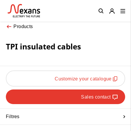
Close
Products
TPI insulated cables
Customize your catalogue
Sales contact
Filtres