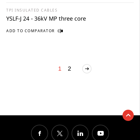
TPI INSULATED CABLES
YSLF-J 24 - 36kV MP three core
ADD TO COMPARATOR
1
2