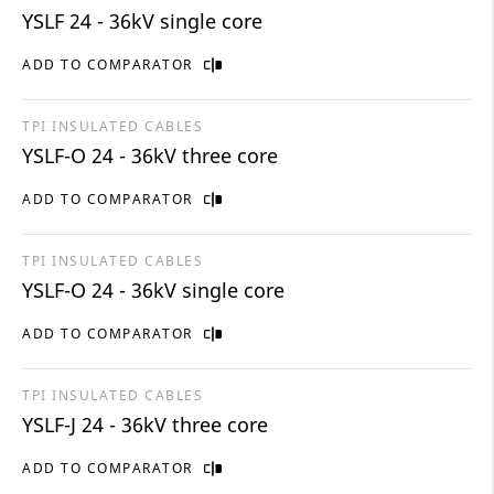
YSLF 24 - 36kV single core
ADD TO COMPARATOR
TPI INSULATED CABLES
YSLF-O 24 - 36kV three core
ADD TO COMPARATOR
TPI INSULATED CABLES
YSLF-O 24 - 36kV single core
ADD TO COMPARATOR
TPI INSULATED CABLES
YSLF-J 24 - 36kV three core
ADD TO COMPARATOR