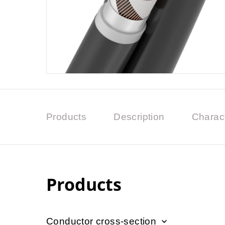
Products
Description
Charact
Products
Conductor cross-section