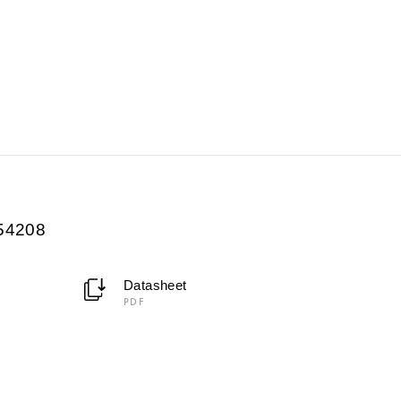
054208
Datasheet
PDF