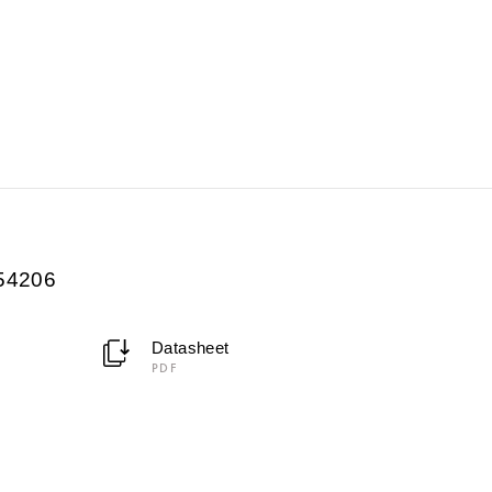
054206
Datasheet
PDF