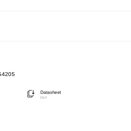
054205
Datasheet
PDF