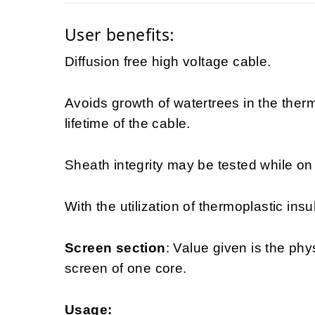
User benefits:
Diffusion free high voltage cable.
Avoids growth of watertrees in the ther
lifetime of the cable.
Sheath integrity may be tested while on d
With the utilization of thermoplastic insu
Screen section
: Value given is the phy
screen of one core.
Usage: