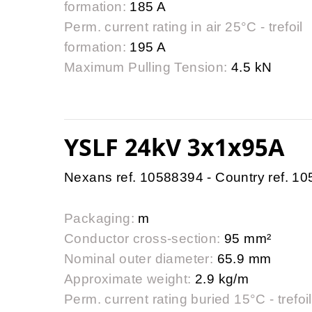
formation:
185 A
Perm. current rating in air 25°C - trefoil
formation:
195 A
Maximum Pulling Tension:
4.5 kN
YSLF 24kV 3x1x95A
Nexans ref. 10588394 - Country ref. 1
Packaging:
m
Conductor cross-section:
95 mm²
Nominal outer diameter:
65.9 mm
Approximate weight:
2.9 kg/m
Perm. current rating buried 15°C - trefoil