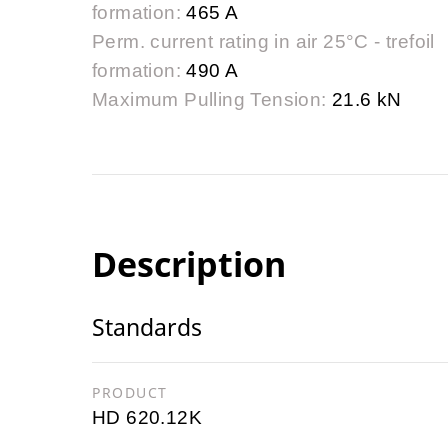
formation:
465 A
Perm. current rating in air 25°C - trefoil
formation:
490 A
Maximum Pulling Tension:
21.6 kN
Description
Standards
PRODUCT
HD 620.12K