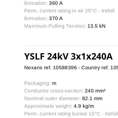
formation:
360 A
Perm. current rating in air 25°C - trefoil
formation:
370 A
Maximum Pulling Tension:
13.5 kN
YSLF 24kV 3x1x240A
Nexans ref. 10588396 - Country ref. 1
Packaging:
m
Conductor cross-section:
240 mm²
Nominal outer diameter:
82.1 mm
Approximate weight:
4.9 kg/m
Perm. current rating buried 15°C - trefoil