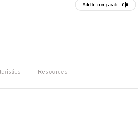
Add to comparator
eristics
Resources