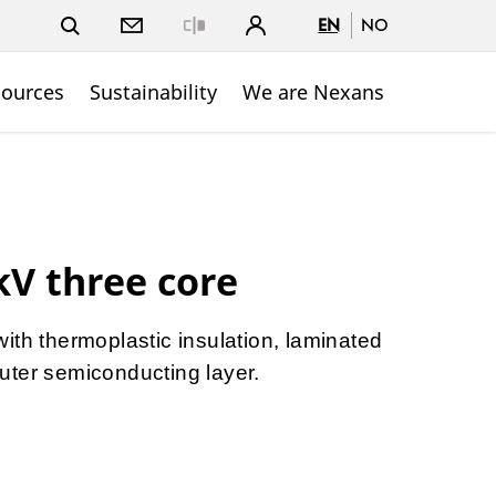
EN
NO
Close
sources
Sustainability
We are Nexans
kV three core
ith thermoplastic insulation, laminated
uter semiconducting layer.