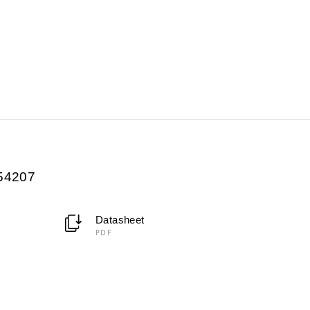
054207
Datasheet
PDF