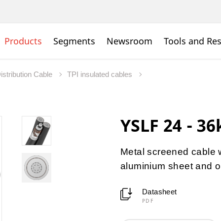
Products
Segments
Newsroom
Tools and Re
istribution Cable
TPI insulated cables
YSLF 24 - 36
Metal screened cable w
aluminium sheet and o
Datasheet
PDF