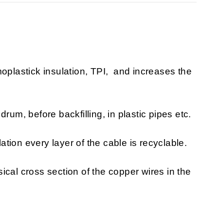
moplastick insulation, TPI, and increases the
rum, before backfilling, in plastic pipes etc.
lation every layer of the cable is recyclable.
sical cross section of the copper wires in the