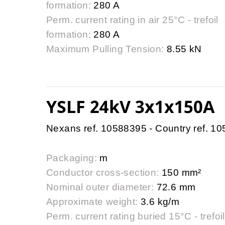
formation:
280 A
Perm. current rating in air 25°C - trefoil
formation:
280 A
Maximum Pulling Tension:
8.55 kN
YSLF 24kV 3x1x150A
Nexans ref. 10588395 - Country ref. 1
Packaging:
m
Conductor cross-section:
150 mm²
Nominal outer diameter:
72.6 mm
Approximate weight:
3.6 kg/m
Perm. current rating buried 15°C - trefoil