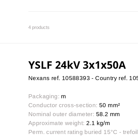
4
products
YSLF 24kV 3x1x50A
Nexans ref. 10588393 - Country ref. 1
Packaging:
m
Conductor cross-section:
50 mm²
Nominal outer diameter:
58.2 mm
Approximate weight:
2.1 kg/m
Perm. current rating buried 15°C - trefoil