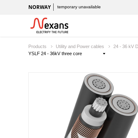
NORWAY
temporary unavailable
Products
Utility and Power cables
24 - 36 kV D