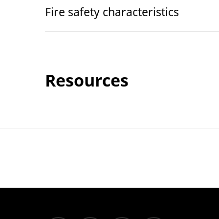
Fire safety characteristics
Resources