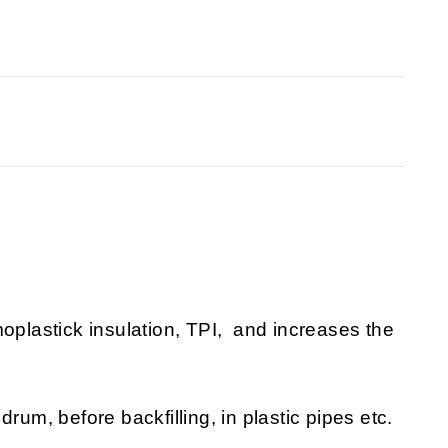
moplastick insulation, TPI, and increases the
rum, before backfilling, in plastic pipes etc.