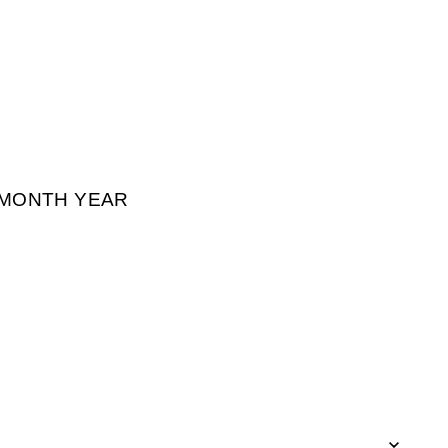
² MONTH YEAR