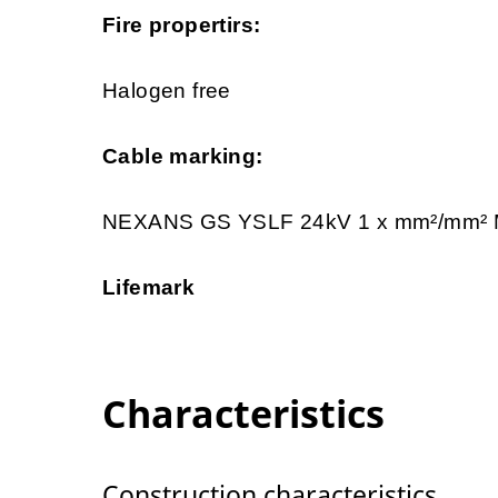
Fire propertirs:
Halogen free
Cable marking:
NEXANS GS YSLF 24kV 1 x mm²/mm
Lifemark
Characteristics
Construction characteristics