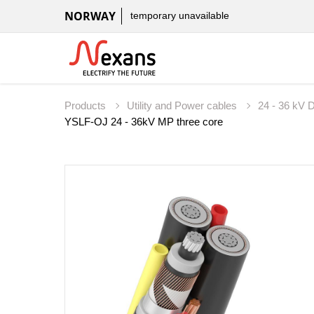
NORWAY
temporary unavailable
Products
Utility and Power cables
24 - 36 kV D
YSLF-OJ 24 - 36kV MP three core