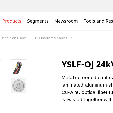
Products
Segments
Newsroom
Tools and Re
istribution Cable
TPI insulated cables
YSLF-OJ 24
Metal screened cable w
laminated aluminum sh
Cu-wire, optical fiber
is twisted together wit