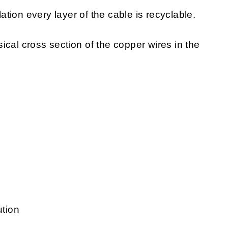
lation every layer of the cable is recyclable.
sical cross section of the copper wires in the
ution