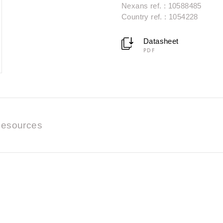
Nexans ref. : 10588485
Country ref. : 1054228
Datasheet
PDF
esources