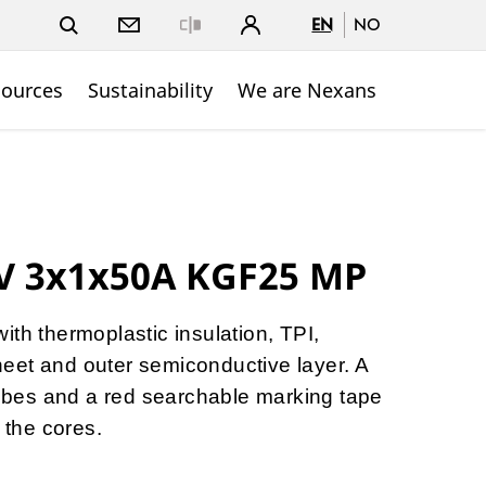
EN
NO
Close
sources
Sustainability
We are Nexans
kV 3x1x50A KGF25 MP
ith thermoplastic insulation, TPI,
eet and outer semiconductive layer. A
 tubes and a red searchable marking tape
h the cores.