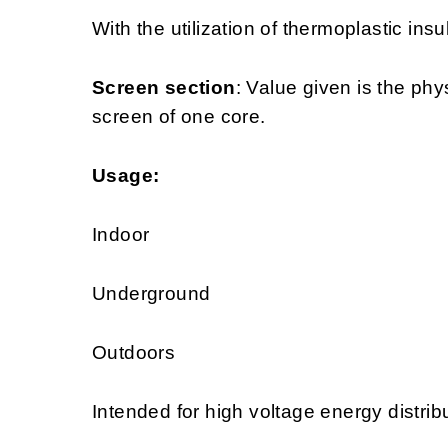
With the utilization of thermoplastic insu
Screen section
: Value given is the phy
screen of one core.
Usage:
Indoor
Underground
Outdoors
Intended for high voltage energy distrib