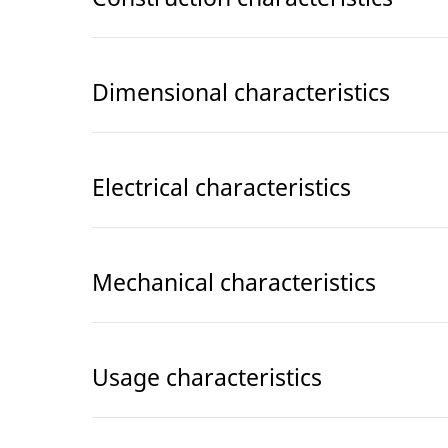
Dimensional characteristics
Electrical characteristics
Mechanical characteristics
Usage characteristics