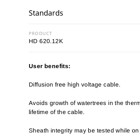
Standards
PRODUCT
HD 620.12K
User benefits:
Diffusion free high voltage cable.
Avoids growth of watertrees in the ther
lifetime of the cable.
Sheath integrity may be tested while on d