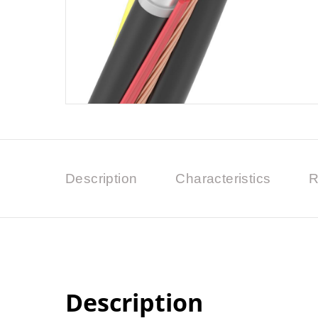
Description
Characteristics
R
Description