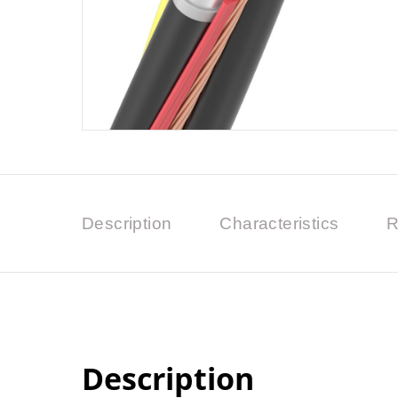
Description
Characteristics
R
Description