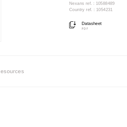
Nexans ref. : 10588489
Country ref. : 1054231
Datasheet
PDF
esources