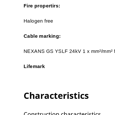
Fire propertirs:
Halogen free
Cable marking:
NEXANS GS YSLF 24kV 1 x mm²/mm
Lifemark
Characteristics
Construction characteristics