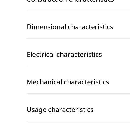
Dimensional characteristics
Electrical characteristics
Mechanical characteristics
Usage characteristics