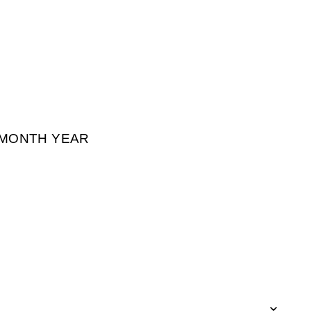
² MONTH YEAR