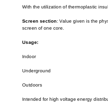
With the utilization of thermoplastic insu
Screen section
: Value given is the phy
screen of one core.
Usage:
Indoor
Underground
Outdoors
Intended for high voltage energy distrib