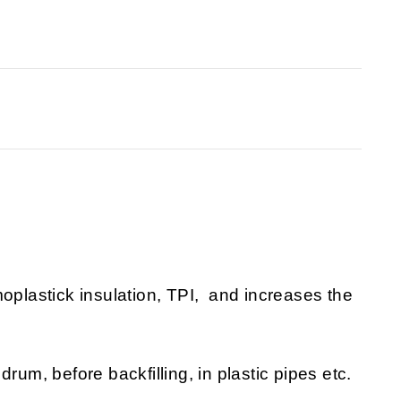
moplastick insulation, TPI, and increases the
rum, before backfilling, in plastic pipes etc.