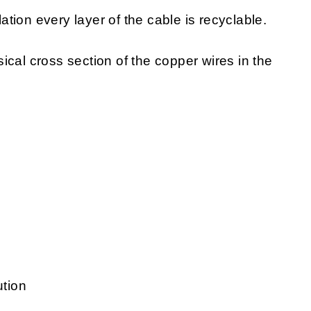
lation every layer of the cable is recyclable.
sical cross section of the copper wires in the
ution