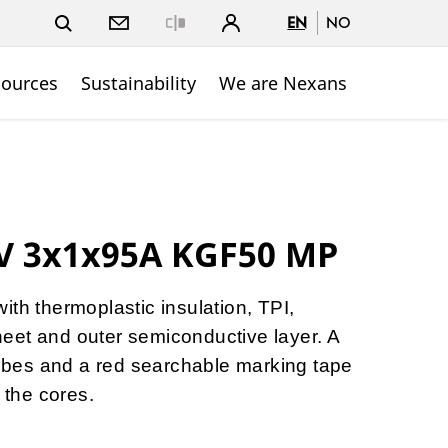
EN
NO
Close
sources
Sustainability
We are Nexans
kV 3x1x95A KGF50 MP
ith thermoplastic insulation, TPI,
eet and outer semiconductive layer. A
 tubes and a red searchable marking tape
h the cores.