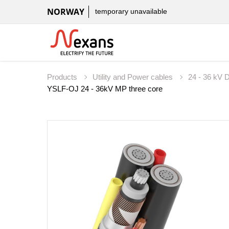
NORWAY
temporary unavailable
Products
Utility and Power cables
24 - 36 kV D
YSLF-OJ 24 - 36kV MP three core