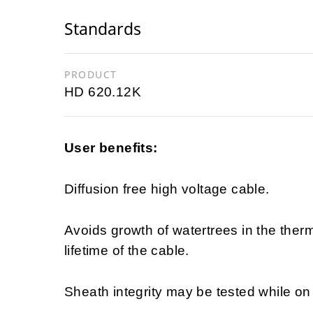
Standards
PRODUCT
HD 620.12K
User benefits:
Diffusion free high voltage cable.
Avoids growth of watertrees in the ther
lifetime of the cable.
Sheath integrity may be tested while on d