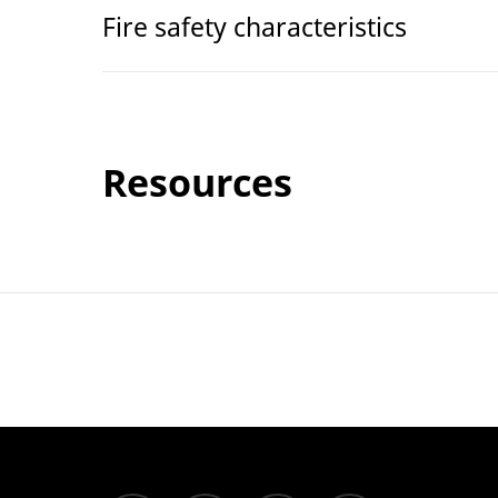
Fire safety characteristics
Resources