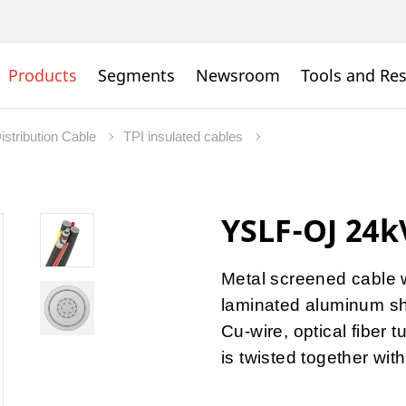
Products
Segments
Newsroom
Tools and Re
istribution Cable
TPI insulated cables
YSLF-OJ 24
Metal screened cable w
laminated aluminum sh
Cu-wire, optical fiber
is twisted together wit