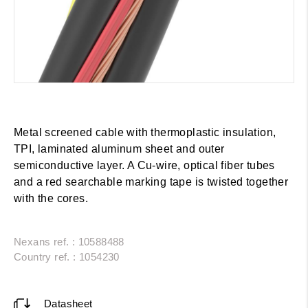
Metal screened cable with thermoplastic insulation,
TPI, laminated aluminum sheet and outer
semiconductive layer. A Cu-wire, optical fiber tubes
and a red searchable marking tape is twisted together
with the cores.
Nexans ref. : 10588488
Country ref. : 1054230
Datasheet