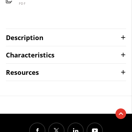
PDF
Description
Characteristics
Resources