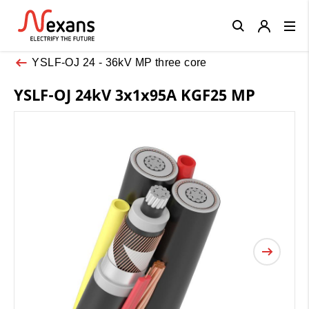
Close
YSLF-OJ 24 - 36kV MP three core
YSLF-OJ 24kV 3x1x95A KGF25 MP