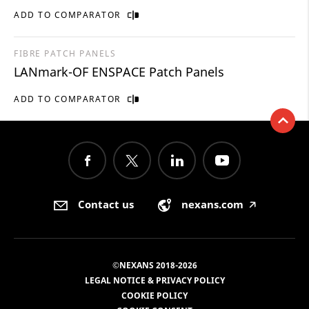
ADD TO COMPARATOR
FIBRE PATCH PANELS
LANmark-OF ENSPACE Patch Panels
ADD TO COMPARATOR
Contact us
nexans.com
🡥
©NEXANS 2018-2026
LEGAL NOTICE & PRIVACY POLICY
COOKIE POLICY