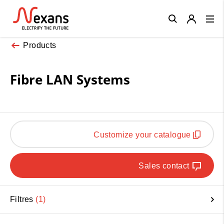
Close
Products
Fibre LAN Systems
Customize your catalogue
Sales contact
Filtres
1