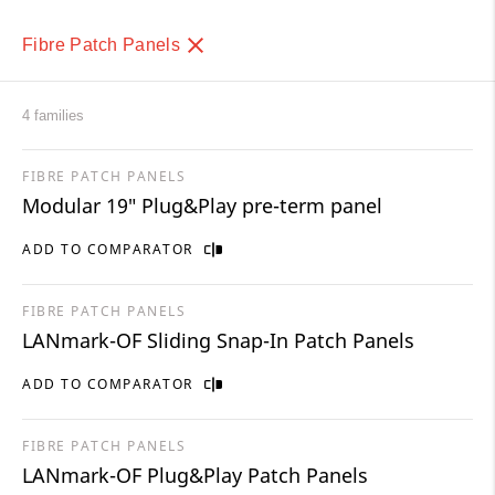
Fibre Patch Panels
4 families
FIBRE PATCH PANELS
Modular 19″ Plug&Play pre-term panel
ADD TO COMPARATOR
FIBRE PATCH PANELS
LANmark-OF Sliding Snap-In Patch Panels
ADD TO COMPARATOR
FIBRE PATCH PANELS
LANmark-OF Plug&Play Patch Panels