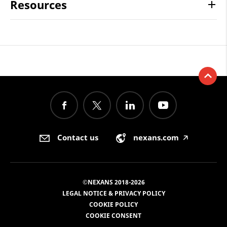
Resources
Contact us
nexans.com
🡥
©NEXANS 2018-2026
LEGAL NOTICE & PRIVACY POLICY
COOKIE POLICY
COOKIE CONSENT