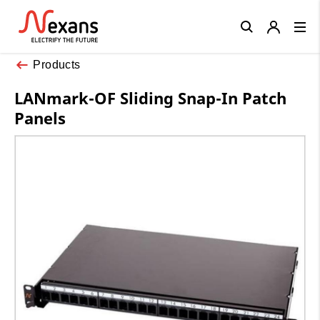
Close
Products
LANmark-OF Sliding Snap-In Patch
Panels