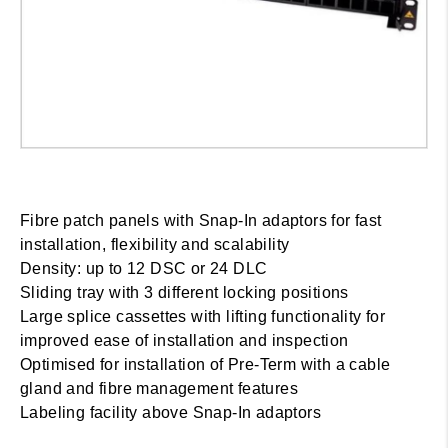
Fibre patch panels with Snap-In adaptors for fast
installation, flexibility and scalability
Density: up to 12 DSC or 24 DLC
Sliding tray with 3 different locking positions
Large splice cassettes with lifting functionality for
improved ease of installation and inspection
Optimised for installation of Pre-Term with a cable
gland and fibre management features
Labeling facility above Snap-In adaptors