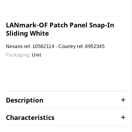
LANmark-OF Patch Panel Snap-In
Sliding White
Nexans ref. 10562114 - Country ref. 6952345
Packaging:
Unit
Description
Characteristics