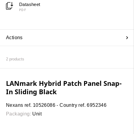
Datasheet
PDF
Actions
2
products
LANmark Hybrid Patch Panel Snap-
In Sliding Black
Nexans ref. 10526086 - Country ref. 6952346
Packaging:
Unit