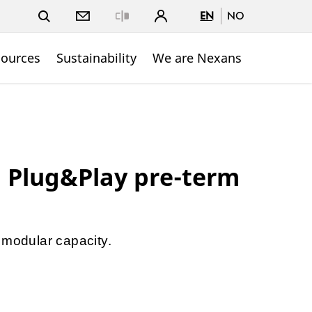
EN
NO
Close
sources
Sustainability
We are Nexans
 Plug&Play pre-term
 modular capacity.