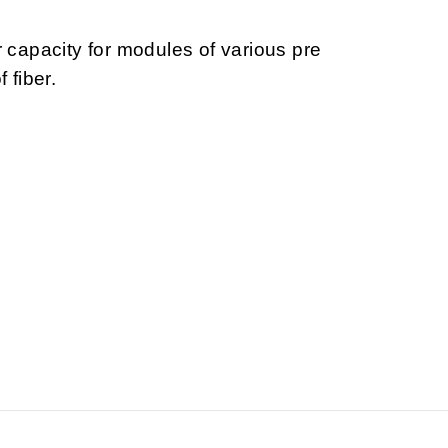
r capacity for modules of various pre
 fiber.