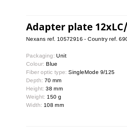
Adapter plate 12xLC/
Nexans ref. 10572916 - Country ref. 6
Packaging:
Unit
Colour:
Blue
Fiber optic type:
SingleMode 9/125
Depth:
70 mm
Height:
38 mm
Weight:
150 g
Width:
108 mm