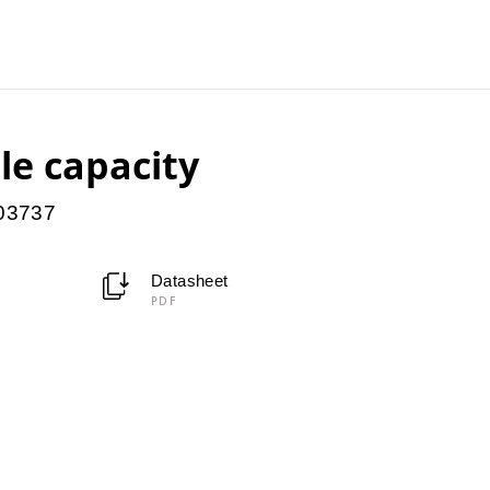
le capacity
903737
Datasheet
PDF