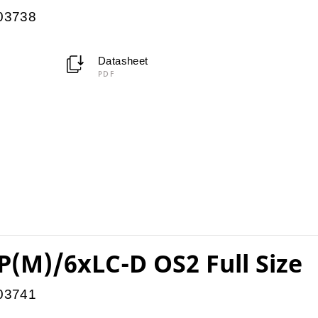
903738
Datasheet
PDF
(M)/6xLC-D OS2 Full Size
903741