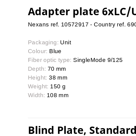
Adapter plate 6xLC/U
Nexans ref. 10572917 - Country ref. 6
Packaging:
Unit
Colour:
Blue
Fiber optic type:
SingleMode 9/125
Depth:
70 mm
Height:
38 mm
Weight:
150 g
Width:
108 mm
Blind Plate, Standard