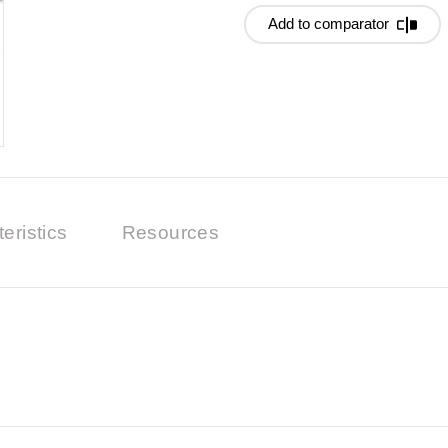
Add to comparator
eristics
Resources