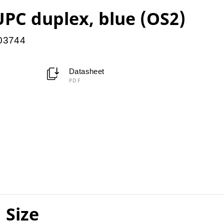
PC duplex, blue (OS2)
903744
Datasheet
PDF
 Size