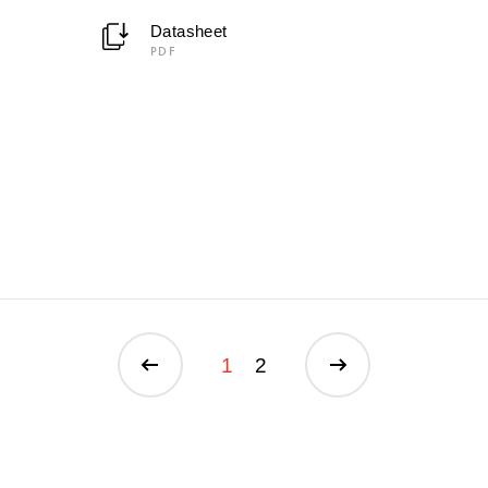
Datasheet
PDF
1
2