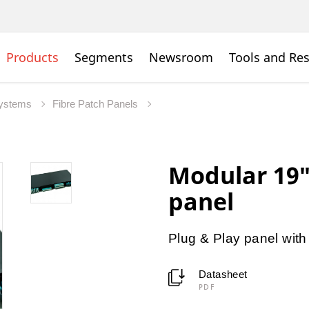
Products
Segments
Newsroom
Tools and Re
Systems
Fibre Patch Panels
Modular 19″
panel
Plug & Play panel with
Datasheet
PDF