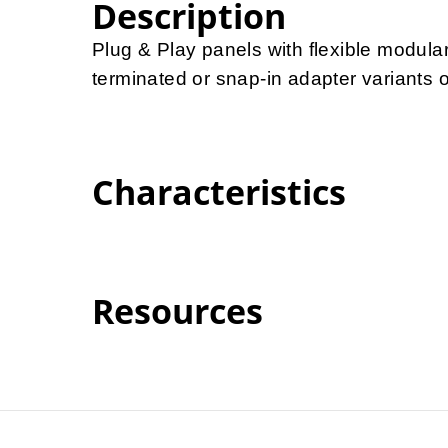
Description
Plug & Play panels with flexible modula
terminated or snap-in adapter variants of
Characteristics
Resources