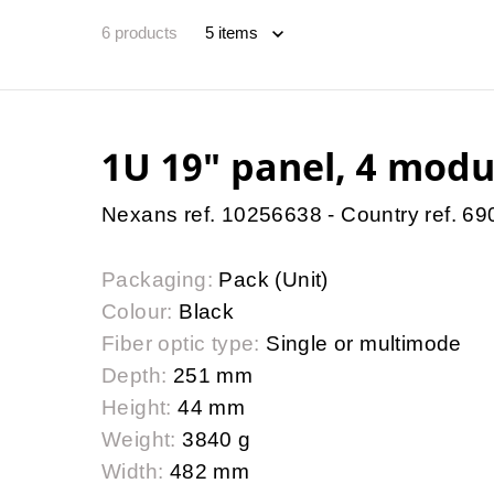
6
products
1U 19″ panel, 4 modu
Nexans ref. 10256638 - Country ref. 6
Packaging:
Pack (Unit)
Colour:
Black
Fiber optic type:
Single or multimode
Depth:
251 mm
Height:
44 mm
Weight:
3840 g
Width:
482 mm