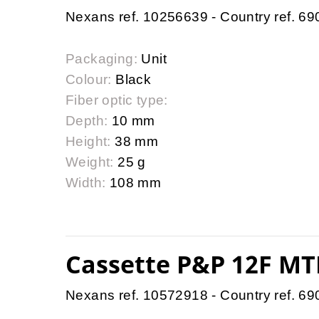
Nexans ref. 10256639 - Country ref. 6
Packaging:
Unit
Colour:
Black
Fiber optic type:
Depth:
10 mm
Height:
38 mm
Weight:
25 g
Width:
108 mm
Cassette P&P 12F MTP
Nexans ref. 10572918 - Country ref. 6