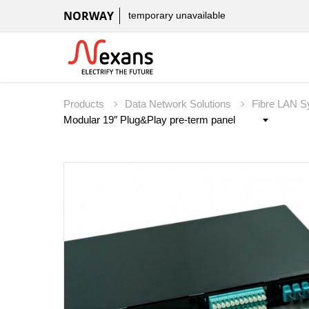
NORWAY
temporary unavailable
Products
Data Network Solutions
Fibre LAN 