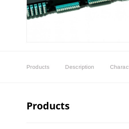
Products
Description
Charact
Products