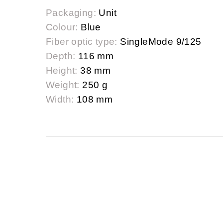
Packaging:
Unit
Colour:
Blue
Fiber optic type:
SingleMode 9/125
Depth:
116 mm
Height:
38 mm
Weight:
250 g
Width:
108 mm