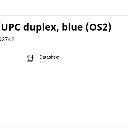
UPC duplex, blue (OS2)
903742
Datasheet
PDF