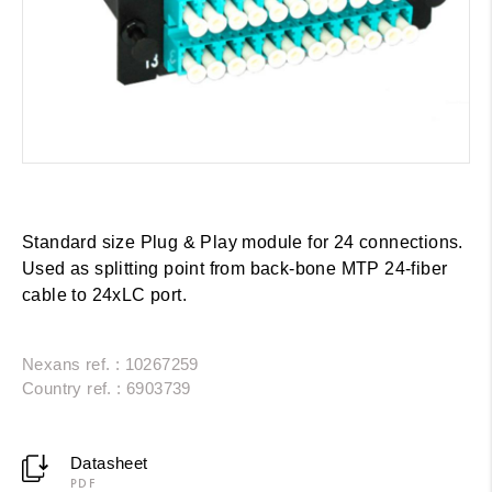
Standard size Plug & Play module for 24 connections.
Used as splitting point from back-bone MTP 24-fiber
cable to 24xLC port.
Nexans ref. : 10267259
Country ref. : 6903739
Datasheet
PDF