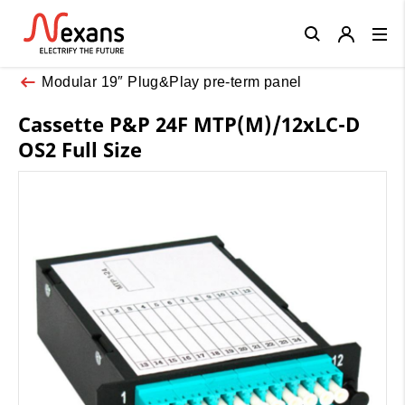
Close
Modular 19″ Plug&Play pre-term panel
Cassette P&P 24F MTP(M)/12xLC-D
OS2 Full Size