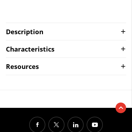
Description
Characteristics
Resources