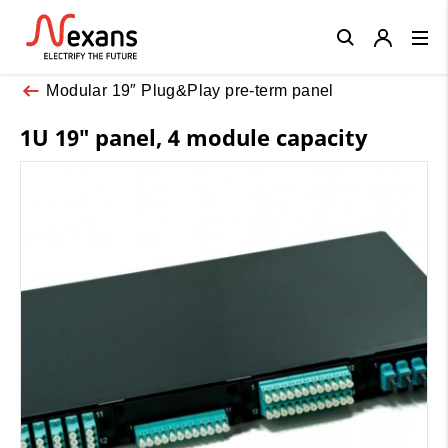
Close
Modular 19″ Plug&Play pre-term panel
1U 19″ panel, 4 module capacity