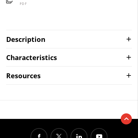
PDF
Description
Characteristics
Resources