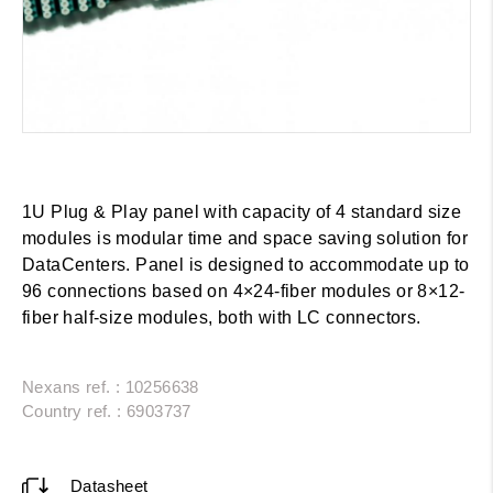
1U Plug & Play panel with capacity of 4 standard size
modules is modular time and space saving solution for
DataCenters. Panel is designed to accommodate up to
96 connections based on 4×24-fiber modules or 8×12-
fiber half-size modules, both with LC connectors.
Nexans ref. : 10256638
Country ref. : 6903737
Datasheet