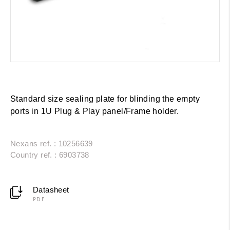
Standard size sealing plate for blinding the empty
ports in 1U Plug & Play panel/Frame holder.
Nexans ref. : 10256639
Country ref. : 6903738
Datasheet
PDF