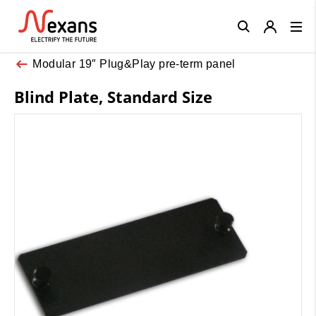
Close
Modular 19″ Plug&Play pre-term panel
Blind Plate, Standard Size