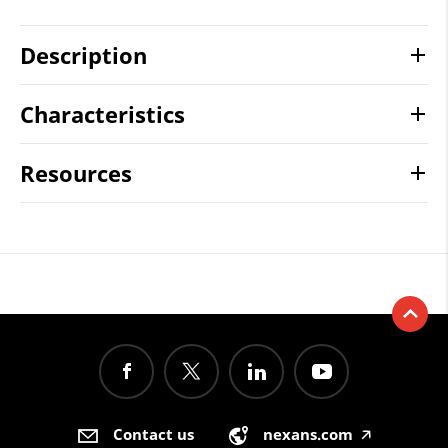
Description
Characteristics
Resources
Contact us
nexans.com
🡥