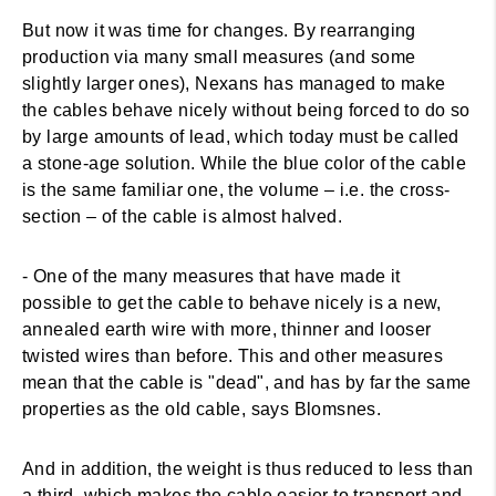
But now it was time for changes. By rearranging
production via many small measures (and some
slightly larger ones), Nexans has managed to make
the cables behave nicely without being forced to do so
by large amounts of lead, which today must be called
a stone-age solution. While the blue color of the cable
is the same familiar one, the volume – i.e. the cross-
section – of the cable is almost halved.
- One of the many measures that have made it
possible to get the cable to behave nicely is a new,
annealed earth wire with more, thinner and looser
twisted wires than before. This and other measures
mean that the cable is "dead", and has by far the same
properties as the old cable, says Blomsnes.
And in addition, the weight is thus reduced to less than
a third, which makes the cable easier to transport and