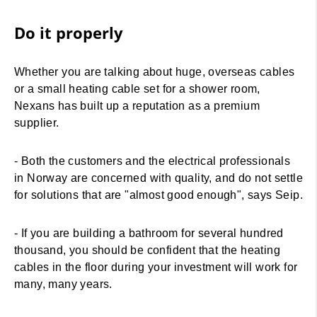
Do it properly
Whether you are talking about huge, overseas cables
or a small heating cable set for a shower room,
Nexans has built up a reputation as a premium
supplier.
- Both the customers and the electrical professionals
in Norway are concerned with quality, and do not settle
for solutions that are "almost good enough", says Seip.
- If you are building a bathroom for several hundred
thousand, you should be confident that the heating
cables in the floor during your investment will work for
many, many years.