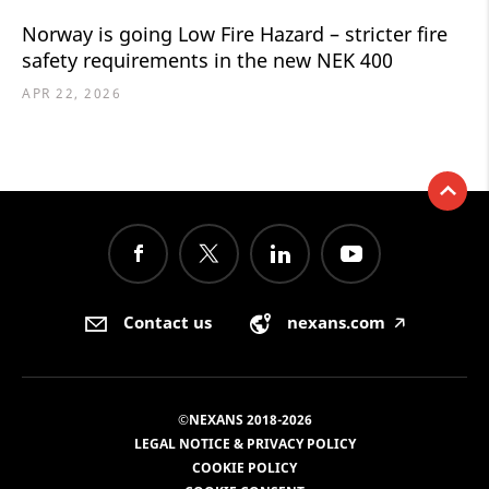
Norway is going Low Fire Hazard – stricter fire
safety requirements in the new NEK 400
APR 22, 2026
Contact us
nexans.com
🡥
©NEXANS 2018-2026
LEGAL NOTICE & PRIVACY POLICY
COOKIE POLICY