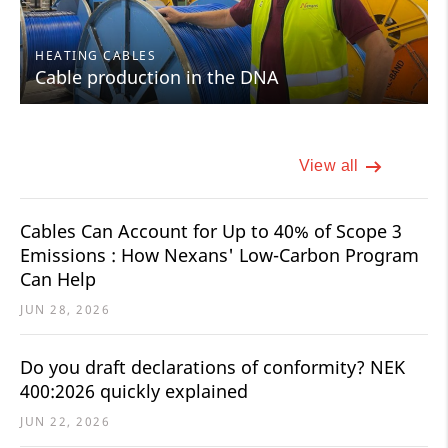
HEATING CABLES
Cable production in the DNA
View all
Cables Can Account for Up to 40% of Scope 3
Emissions : How Nexans' Low-Carbon Program
Can Help
JUN 28, 2026
Do you draft declarations of conformity? NEK
400:2026 quickly explained
JUN 22, 2026