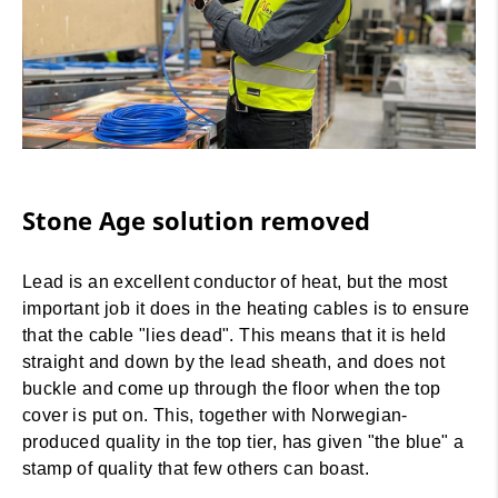
Stone Age solution removed
Lead is an excellent conductor of heat, but the most
important job it does in the heating cables is to ensure
that the cable "lies dead". This means that it is held
straight and down by the lead sheath, and does not
buckle and come up through the floor when the top
cover is put on. This, together with Norwegian-
produced quality in the top tier, has given "the blue" a
stamp of quality that few others can boast.