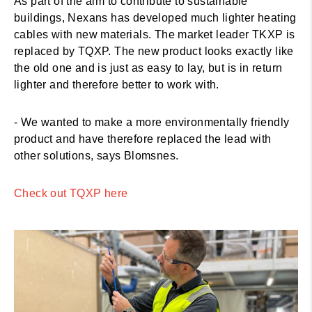
As part of the aim to contribute to sustainable
buildings, Nexans has developed much lighter heating
cables with new materials. The market leader TKXP is
replaced by TQXP. The new product looks exactly like
the old one and is just as easy to lay, but is in return
lighter and therefore better to work with.
- We wanted to make a more environmentally friendly
product and have therefore replaced the lead with
other solutions, says Blomsnes.
Check out TQXP here