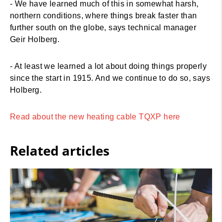
- We have learned much of this in somewhat harsh,
northern conditions, where things break faster than
further south on the globe, says technical manager
Geir Holberg.
- At least we learned a lot about doing things properly
since the start in 1915. And we continue to do so, says
Holberg.
Read about the new heating cable TQXP here
Related articles