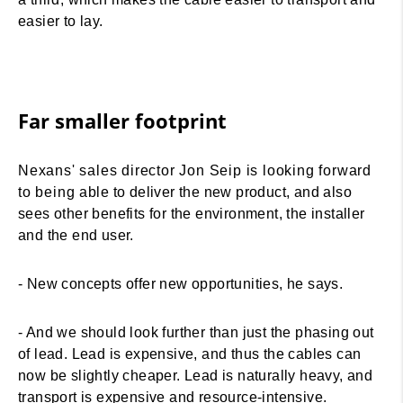
easier to lay.
Far smaller footprint
Nexans' sales director Jon Seip is looking forward
to being able to deliver the new product, and also
sees other benefits for the environment, the installer
and the end user.
- New concepts offer new opportunities, he says.
- And we should look further than just the phasing out
of lead. Lead is expensive, and thus the cables can
now be slightly cheaper. Lead is naturally heavy, and
transport is expensive and resource-intensive.