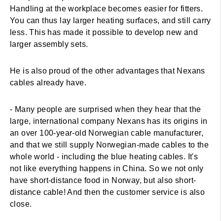
Handling at the workplace becomes easier for fitters.
You can thus lay larger heating surfaces, and still carry
less. This has made it possible to develop new and
larger assembly sets.
He is also proud of the other advantages that Nexans
cables already have.
- Many people are surprised when they hear that the
large, international company Nexans has its origins in
an over 100-year-old Norwegian cable manufacturer,
and that we still supply Norwegian-made cables to the
whole world - including the blue heating cables. It's
not like everything happens in China. So we not only
have short-distance food in Norway, but also short-
distance cable! And then the customer service is also
close.