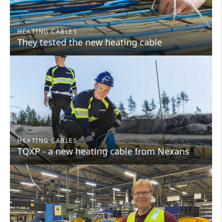
HEATING CABLES
They tested the new heating cable
HEATING CABLES
TQXP - a new heating cable from Nexans