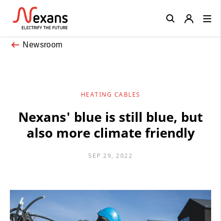
Close
Newsroom
HEATING CABLES
Nexans' blue is still blue, but
also more climate friendly
SEP 29, 2022