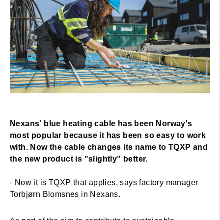
Nexans' blue heating cable has been Norway's
most popular because it has been so easy to work
with.
Now the cable changes its name to TQXP and
the new product is "slightly" better.
- Now it is TQXP that applies, says factory manager
Torbjørn Blomsnes in Nexans.