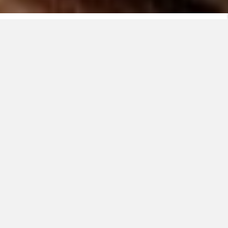
Hva er EASYpack?
EASYpack er utviklet sammen med elektrikere – for
elektrikere. Den gir deg en praktisk, robust og
brukervennlig måte å håndtere kabler på, uansett hvor
du er.
Viewing this video may result in
cookies being placed by the
vendor of the video platform to
which you will be directed. Since
you didn't accept cookies in the
first place and in order to respect
your choice, we have blocked
the playback of this video. If you
want to continue and play the
video, you will need to give us
the appropriate consent by
clicking on the button below.