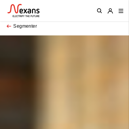
Close
Segmenter