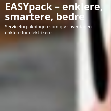
EASYpack – enklere,
smartere, bedre
Serviceforpakningen som gjør hverdagen
enklere for elektrikere.