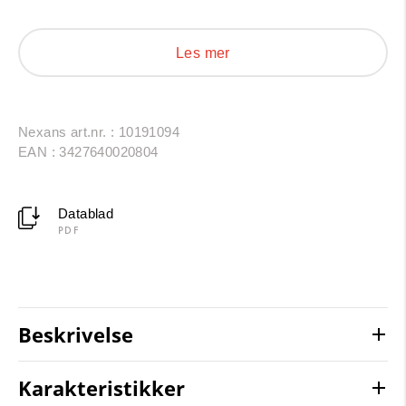
period use is 30 to 40 years under normal usage
conditions (lifetime acc. to Arrhenius-Diagram).
Les mer
Nexans art.nr. : 10191094
EAN : 3427640020804
Datablad
PDF
Beskrivelse
Karakteristikker