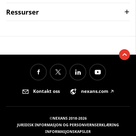
Ressurser
Kontakt oss
nexans.com
🡥
©NEXANS 2018-2026
JURIDISK INFORMASJON OG PERSONVERNSERKLÆRING
INFORMASJONSKAPSLER