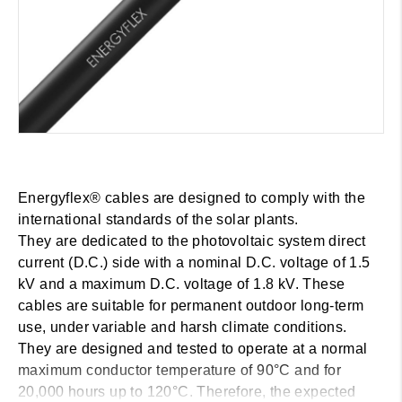
Energyflex® cables are designed to comply with the
international standards of the solar plants.
They are dedicated to the photovoltaic system direct
current (D.C.) side with a nominal D.C. voltage of 1.5
kV and a maximum D.C. voltage of 1.8 kV. These
cables are suitable for permanent outdoor long-term
use, under variable and harsh climate conditions.
They are designed and tested to operate at a normal
maximum conductor temperature of 90°C and for
20,000 hours up to 120°C. Therefore, the expected