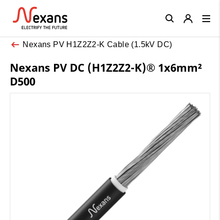
Close
Nexans PV H1Z2Z2-K Cable (1.5kV DC)
Nexans PV DC (H1Z2Z2-K)® 1x6mm²
D500