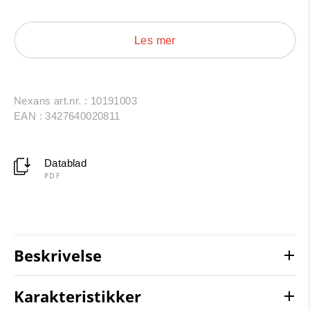
period use is 30 to 40 years under normal usage
conditions (lifetime acc. to Arrhenius-Diagram).
Les mer
Nexans art.nr. : 10191003
EAN : 3427640020811
Datablad
PDF
Beskrivelse
Karakteristikker