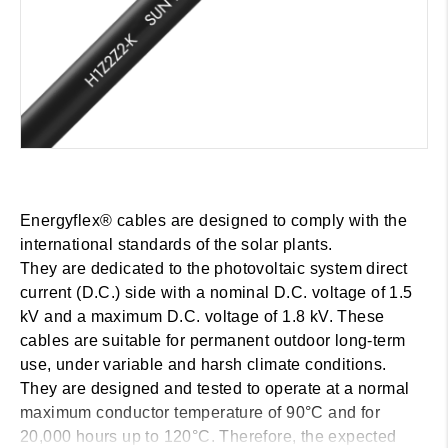
Energyflex® cables are designed to comply with the
international standards of the solar plants.
They are dedicated to the photovoltaic system direct
current (D.C.) side with a nominal D.C. voltage of 1.5
kV and a maximum D.C. voltage of 1.8 kV. These
cables are suitable for permanent outdoor long-term
use, under variable and harsh climate conditions.
They are designed and tested to operate at a normal
maximum conductor temperature of 90°C and for
20,000 hours up to 120°C. Therefore, the expected