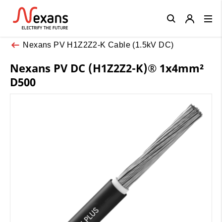
Close
Nexans PV H1Z2Z2-K Cable (1.5kV DC)
Nexans PV DC (H1Z2Z2-K)® 1x4mm²
D500