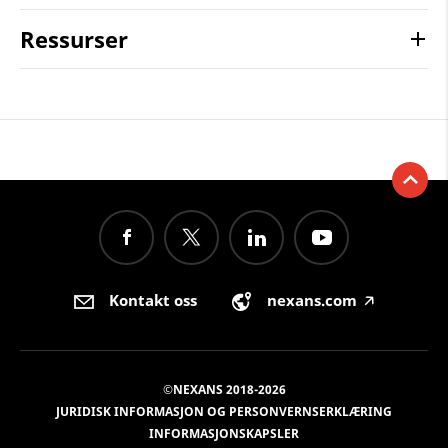
Ressurser
Kontakt oss
nexans.com
🡥
©NEXANS 2018-2026
JURIDISK INFORMASJON OG PERSONVERNSERKLÆRING
INFORMASJONSKAPSLER