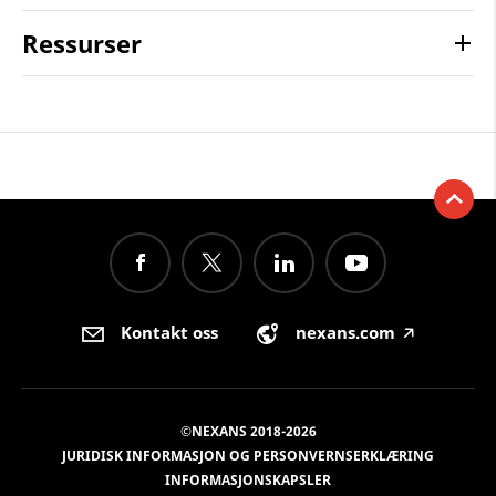
Ressurser
Kontakt oss
nexans.com
🡥
©NEXANS 2018-2026
JURIDISK INFORMASJON OG PERSONVERNSERKLÆRING
INFORMASJONSKAPSLER