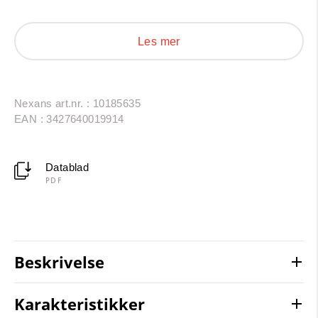
period use is 30 to 40 years under normal usage
conditions (lifetime acc. to Arrhenius-Diagram).
Les mer
Nexans art.nr. : 10185635
EAN : 3427640019914
Datablad
PDF
Beskrivelse
Karakteristikker