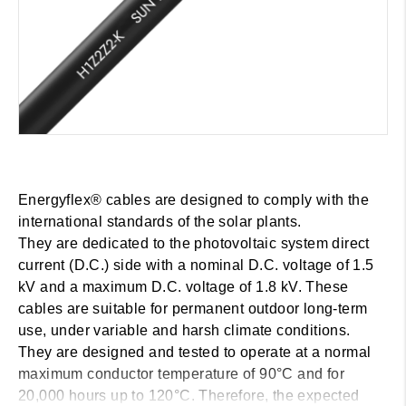
Energyflex® cables are designed to comply with the
international standards of the solar plants.
They are dedicated to the photovoltaic system direct
current (D.C.) side with a nominal D.C. voltage of 1.5
kV and a maximum D.C. voltage of 1.8 kV. These
cables are suitable for permanent outdoor long-term
use, under variable and harsh climate conditions.
They are designed and tested to operate at a normal
maximum conductor temperature of 90°C and for
20,000 hours up to 120°C. Therefore, the expected