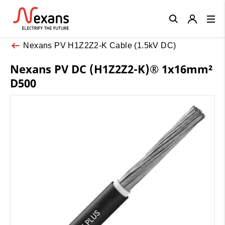
Close
Nexans PV H1Z2Z2-K Cable (1.5kV DC)
Nexans PV DC (H1Z2Z2-K)® 1x16mm²
D500