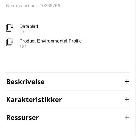
Nexans art.nr. : 10266766
Datablad
PDF
Product Environmental Profile
PDF
Beskrivelse
Karakteristikker
Ressurser