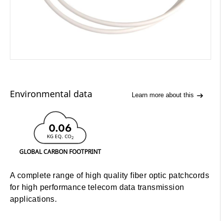
Environmental data
Learn more about this
0.06
KG EQ. CO
2
GLOBAL CARBON FOOTPRINT
A complete range of high quality fiber optic patchcords
for high performance telecom data transmission
applications.