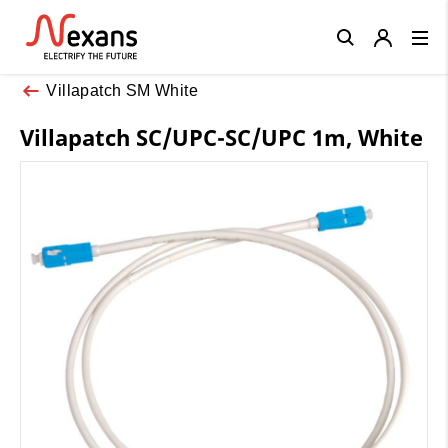
Close
Villapatch SM White
Villapatch SC/UPC-SC/UPC 1m, White