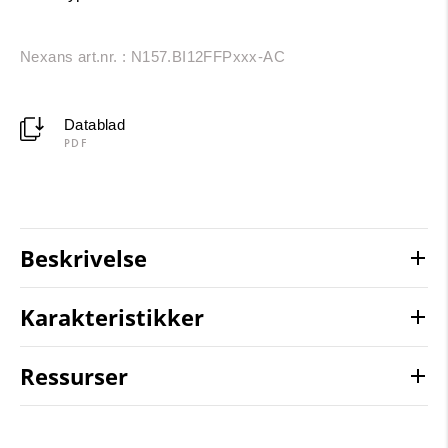
Nexans art.nr. : N157.BI12FFPxxx-AC
Datablad
PDF
Beskrivelse
Karakteristikker
Ressurser