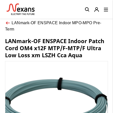
Close
LANmark-OF ENSPACE Indoor MPO-MPO Pre-
Term
LANmark-OF ENSPACE Indoor Patch
Cord OM4 x12F MTP/F-MTP/F Ultra
Low Loss xm LSZH Cca Aqua