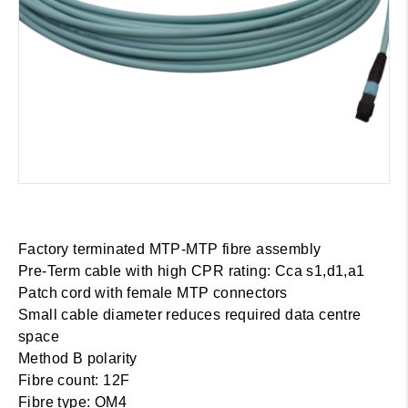
Factory terminated MTP-MTP fibre assembly
Pre-Term cable with high CPR rating: Cca s1,d1,a1
Patch cord with female MTP connectors
Small cable diameter reduces required data centre
space
Method B polarity
Fibre count: 12F
Fibre type: OM4