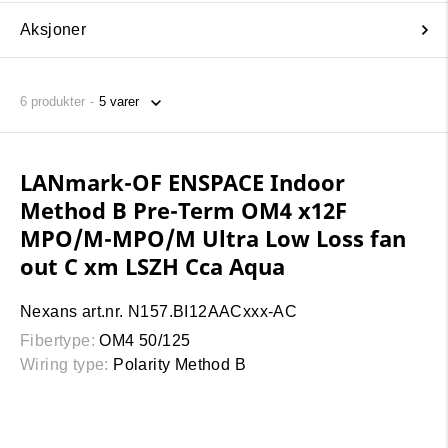
Aksjoner
6
produkter
LANmark-OF ENSPACE Indoor
Method B Pre-Term OM4 x12F
MPO/M-MPO/M Ultra Low Loss fan
out C xm LSZH Cca Aqua
Nexans art.nr. N157.BI12AACxxx-AC
Fibertype:
OM4 50/125
Wiring type:
Polarity Method B