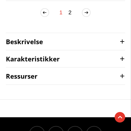
1
2
Beskrivelse
Karakteristikker
Ressurser