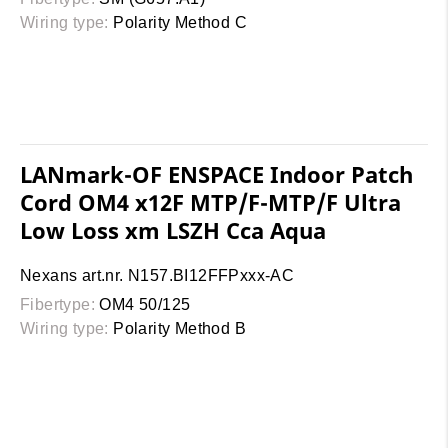
Wiring type:
Polarity Method C
LANmark-OF ENSPACE Indoor Patch
Cord OM4 x12F MTP/F-MTP/F Ultra
Low Loss xm LSZH Cca Aqua
Nexans art.nr. N157.BI12FFPxxx-AC
Fibertype:
OM4 50/125
Wiring type:
Polarity Method B