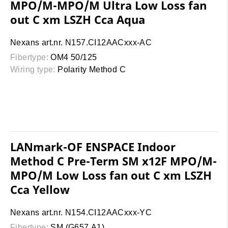
MPO/M-MPO/M Ultra Low Loss fan
out C xm LSZH Cca Aqua
Nexans art.nr. N157.CI12AACxxx-AC
Fibertype:
OM4 50/125
Wiring type:
Polarity Method C
LANmark-OF ENSPACE Indoor
Method C Pre-Term SM x12F MPO/M-
MPO/M Low Loss fan out C xm LSZH
Cca Yellow
Nexans art.nr. N154.CI12AACxxx-YC
Fibertype:
SM (G657.A1)