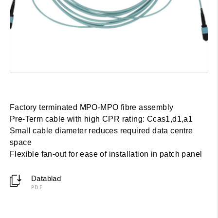
Factory terminated MPO-MPO fibre assembly
Pre-Term cable with high CPR rating: Cca­s1,d1,a1
Small cable diameter reduces required data centre
space
Flexible fan-out for ease of installation in patch panel
Datablad
PDF