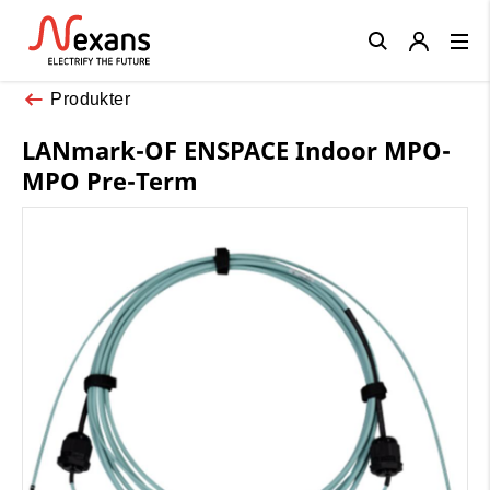
Close
Produkter
LANmark-OF ENSPACE Indoor MPO-
MPO Pre-Term