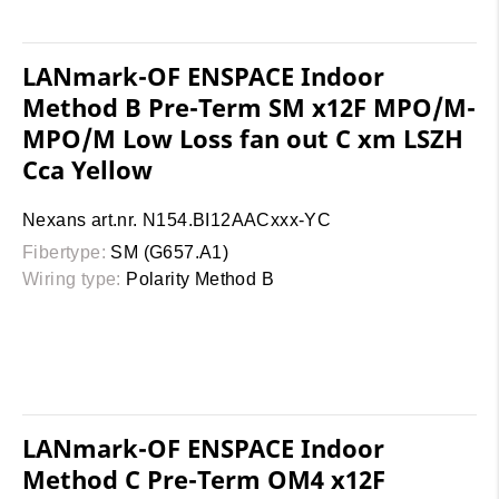
LANmark-OF ENSPACE Indoor
Method B Pre-Term SM x12F MPO/M-
MPO/M Low Loss fan out C xm LSZH
Cca Yellow
Nexans art.nr. N154.BI12AACxxx-YC
Fibertype:
SM (G657.A1)
Wiring type:
Polarity Method B
LANmark-OF ENSPACE Indoor
Method C Pre-Term OM4 x12F