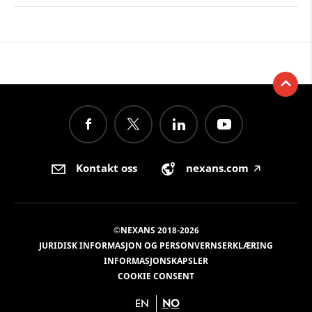
Kontakt oss
nexans.com
🡥
©NEXANS 2018-2026
JURIDISK INFORMASJON OG PERSONVERNSERKLÆRING
INFORMASJONSKAPSLER
COOKIE CONSENT
EN
NO