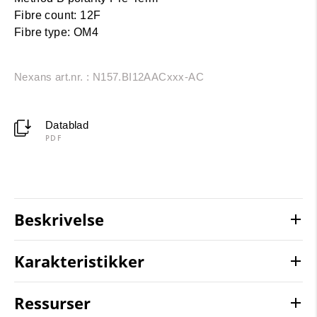
Fibre count: 12F
Fibre type: OM4
Nexans art.nr. : N157.BI12AACxxx-AC
Datablad
PDF
Beskrivelse
Karakteristikker
Ressurser