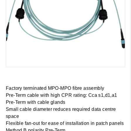
Factory terminated MPO-MPO fibre assembly
Pre-Term cable with high CPR rating: Cca s1,d1,a1
Pre-Term with cable glands
Small cable diameter reduces required data centre
space
Flexible fan-out for ease of installation in patch panels
Method B polarity Pre-Term