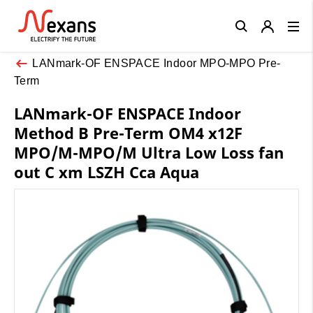
Close
LANmark-OF ENSPACE Indoor MPO-MPO Pre-
Term
LANmark-OF ENSPACE Indoor
Method B Pre-Term OM4 x12F
MPO/M-MPO/M Ultra Low Loss fan
out C xm LSZH Cca Aqua