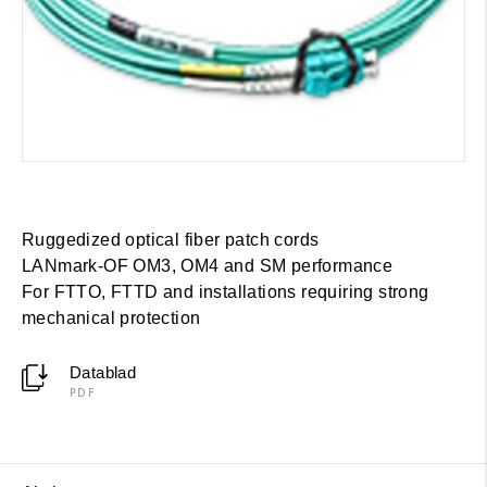
Ruggedized optical fiber patch cords
LANmark-OF OM3, OM4 and SM performance
For FTTO, FTTD and installations requiring strong
mechanical protection
Datablad
PDF