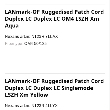
LANmark-OF Ruggedised Patch Cord
Duplex LC Duplex LC OM4 LSZH Xm
Aqua
Nexans art.nr. N123R.7LLAX
Fibertype:
OM4 50/125
LANmark-OF Ruggedised Patch Cord
Duplex LC Duplex LC Singlemode
LSZH Xm Yellow
Nexans art.nr. N123R.4LLYX