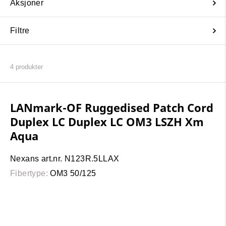
Aksjoner
Filtre
4
produkter
LANmark-OF Ruggedised Patch Cord
Duplex LC Duplex LC OM3 LSZH Xm
Aqua
Nexans art.nr. N123R.5LLAX
Fibertype:
OM3 50/125