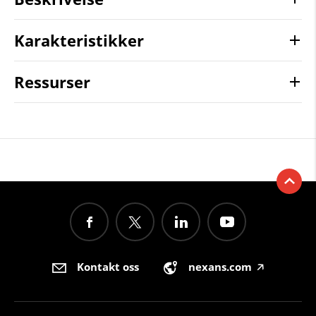
Karakteristikker
Ressurser
Kontakt oss
nexans.com
🡥