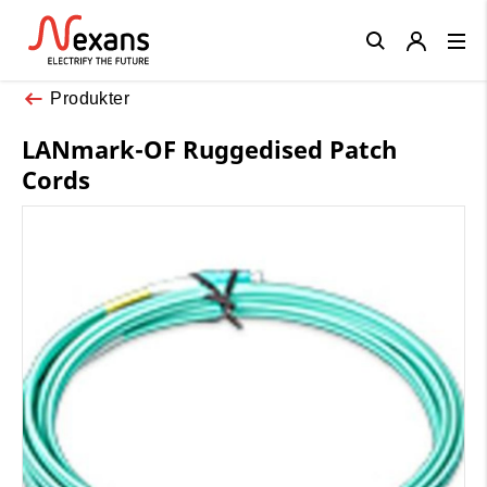
Close
Produkter
LANmark-OF Ruggedised Patch
Cords