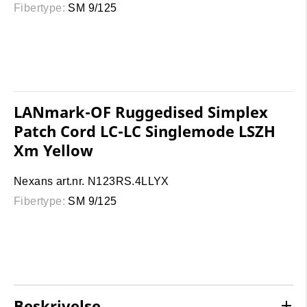
Fibertype:
SM 9/125
LANmark-OF Ruggedised Simplex
Patch Cord LC-LC Singlemode LSZH
Xm Yellow
Nexans art.nr. N123RS.4LLYX
Fibertype:
SM 9/125
Beskrivelse