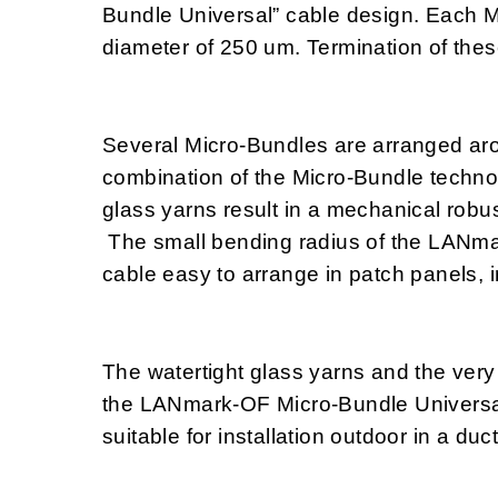
Bundle Universal” cable design. Each Mi
diameter of 250 um. Termination of these 
Several Micro-Bundles are arranged aro
combination of the Micro-Bundle technol
glass yarns result in a mechanical robus
The small bending radius of the LANm
cable easy to arrange in patch panels, i
The watertight glass yarns and the very
the LANmark-OF Micro-Bundle Universal 
suitable for installation outdoor in a duct