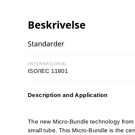
Beskrivelse
Standarder
INTERNASJONAL
ISO/IEC 11801
Description and Application
The new Micro-Bundle technology from 
small tube. This Micro-Bundle is the ce