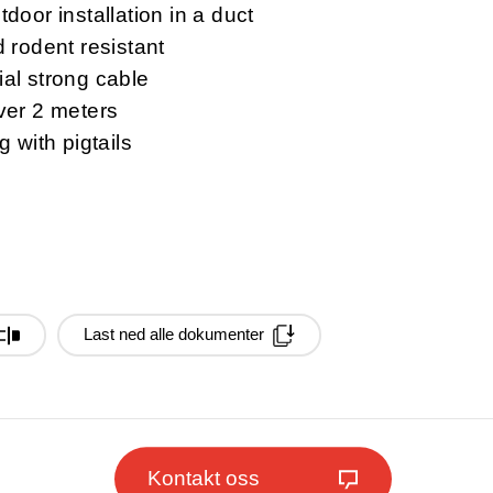
door installation in a duct
 rodent resistant
al strong cable
ver 2 meters
g with pigtails
Last ned alle dokumenter
Kontakt oss