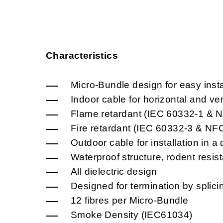
Characteristics
Micro-Bundle design for easy insta
Indoor cable for horizontal and vert
Flame retardant (IEC 60332-1 & 
Fire retardant (IEC 60332-3 & N
Outdoor cable for installation in a 
Waterproof structure, rodent resis
All dielectric design
Designed for termination by splici
12 fibres per Micro-Bundle
Smoke Density (IEC61034)