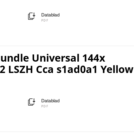
Datablad
PDF
ndle Universal 144x
2 LSZH Cca s1ad0a1 Yellow
Datablad
PDF