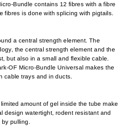
cro-Bundle contains 12 fibres with a fibre
fibres is done with splicing with pigtails.
und a central strength element. The
ogy, the central strength element and the
t, but also in a small and flexible cable.
ark-OF Micro-Bundle Universal makes the
n cable trays and in ducts.
 limited amount of gel inside the tube make
design watertight, rodent resistant and
 by pulling.