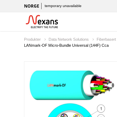
NORGE
temporary unavailable
Produkter
Data Network Solutions
Fiberbaser