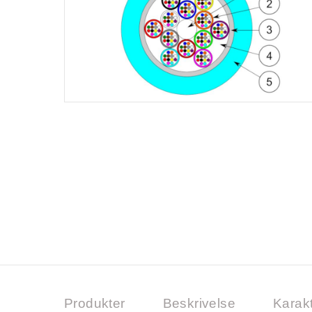
Produkter
Beskrivelse
Karakt