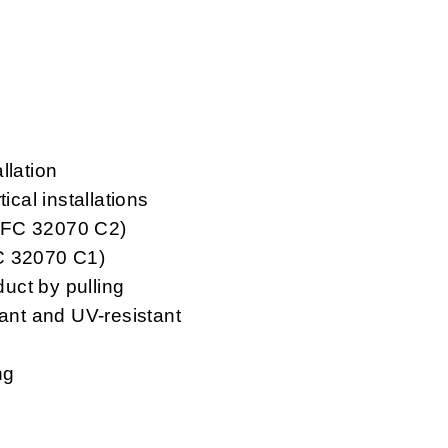
llation
ical installations
NFC 32070 C2)
FC 32070 C1)
duct by pulling
tant and UV-resistant
ng