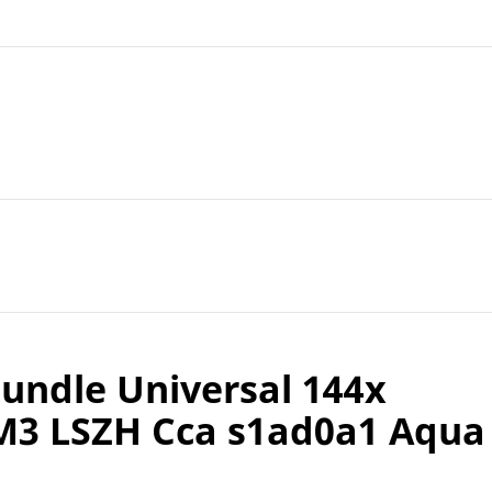
ndle Universal 144x
M3 LSZH Cca s1ad0a1 Aqua