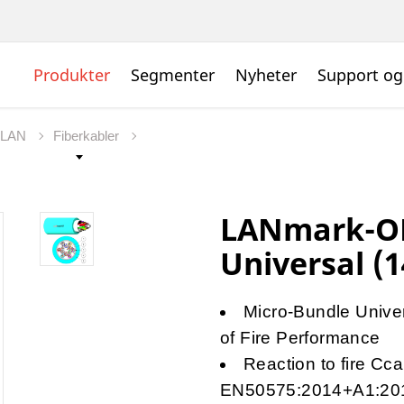
Produkter
Segmenter
Nyheter
Support og
t LAN
Fiberkabler
LANmark-OF
Universal (1
Micro-Bundle Univers
of Fire Performance
Reaction to fire Cc
EN50575:2014+A1:20