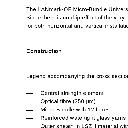
The LANmark-OF Micro-Bundle Universal 
Since there is no drip effect of the very
for both horizontal and vertical installati
Construction
Legend accompanying the cross sectio
Central strength element
Optical fibre (250 µm)
Micro-Bundle with 12 fibres
Reinforced watertight glass yarns
Outer sheath in LSZH material with