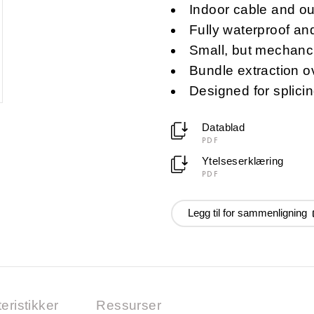
Indoor cable and out
Fully waterproof and
Small, but mechanci
Bundle extraction o
Designed for splicin
Datablad
PDF
Ytelseserklæring
PDF
Legg til for sammenligning
eristikker
Ressurser