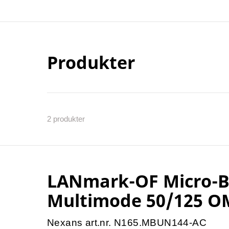
Produkter
2
produkter
LANmark-OF Micro-Bu
Multimode 50/125 O
Nexans art.nr. N165.MBUN144-AC