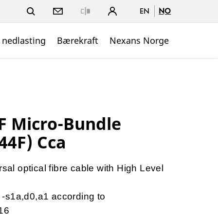
EN
NO
Close
 nedlasting
Bærekraft
Nexans Norge
 Micro-Bundle
44F) Cca
al optical fibre cable with High Level
a -s1a,d0,a1 according to
16