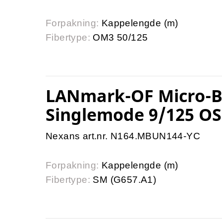
Forpakning:
Kappelengde (m)
Fibertype:
OM3 50/125
LANmark-OF Micro-Bu
Singlemode 9/125 OS
Nexans art.nr. N164.MBUN144-YC
Forpakning:
Kappelengde (m)
Fibertype:
SM (G657.A1)