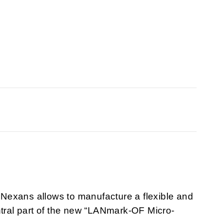
Nexans allows to manufacture a flexible and
ntral part of the new “LANmark-OF Micro-