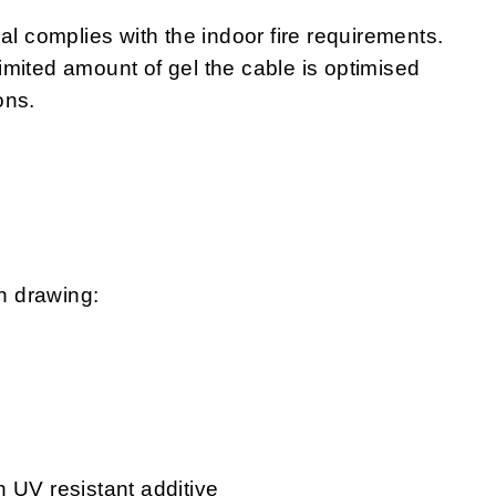
complies with the indoor fire requirements.
 limited amount of gel the cable is optimised
ons.
n drawing:
 UV resistant additive