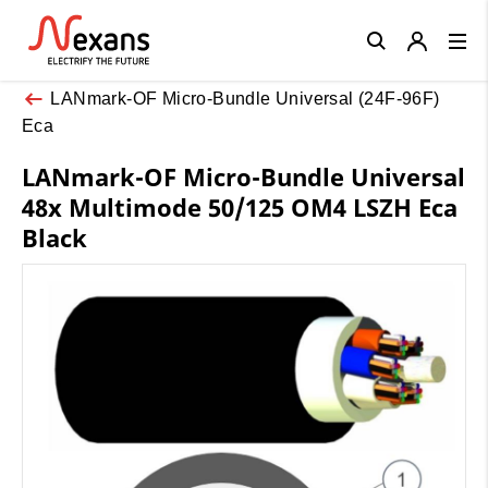
Close
LANmark-OF Micro-Bundle Universal (24F-96F)
Eca
LANmark-OF Micro-Bundle Universal
48x Multimode 50/125 OM4 LSZH Eca
Black