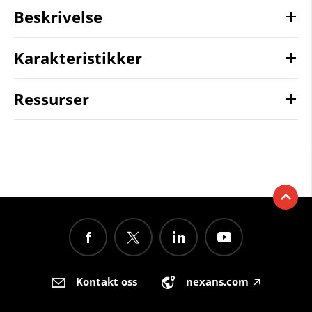
Beskrivelse
Karakteristikker
Ressurser
Kontakt oss
nexans.com
🡥