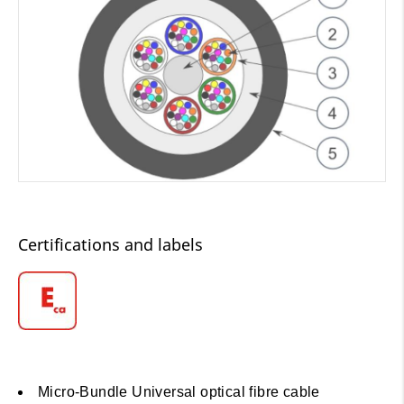
Certifications and labels
Micro-Bundle Universal optical fibre cable