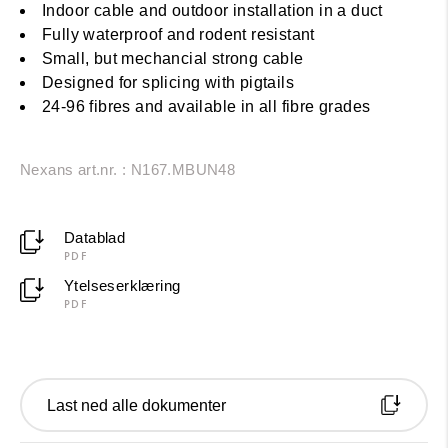
Indoor cable and outdoor installation in a duct
Fully waterproof and rodent resistant
Small, but mechancial strong cable
Designed for splicing with pigtails
24-96 fibres and available in all fibre grades
Nexans art.nr. : N167.MBUN48
Datablad
PDF
Ytelseserklæring
PDF
Last ned alle dokumenter