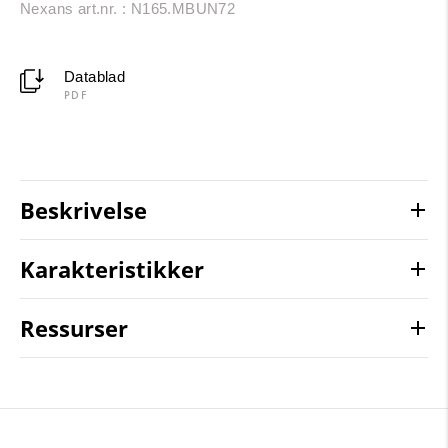
Nexans art.nr. : N165.MBUN72
Datablad
PDF
Beskrivelse
Karakteristikker
Ressurser