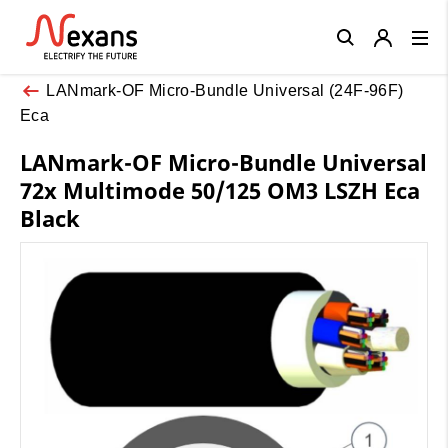
Close
LANmark-OF Micro-Bundle Universal (24F-96F)
Eca
LANmark-OF Micro-Bundle Universal
72x Multimode 50/125 OM3 LSZH Eca
Black