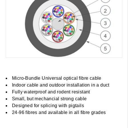
Micro-Bundle Universal optical fibre cable
Indoor cable and outdoor installation in a duct
Fully waterproof and rodent resistant
Small, but mechancial strong cable
Designed for splicing with pigtails
24-96 fibres and available in all fibre grades