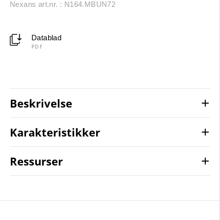
Nexans art.nr. : N164.MBUN72
Datablad
PDF
Beskrivelse
Karakteristikker
Ressurser