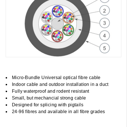
Micro-Bundle Universal optical fibre cable
Indoor cable and outdoor installation in a duct
Fully waterproof and rodent resistant
Small, but mechancial strong cable
Designed for splicing with pigtails
24-96 fibres and available in all fibre grades