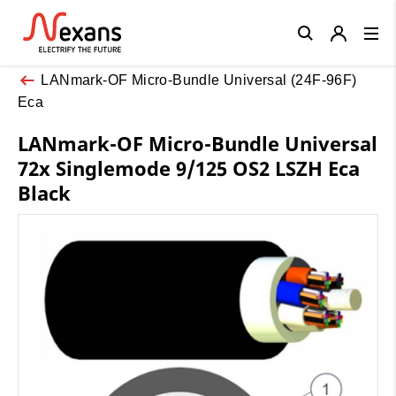
Close
LANmark-OF Micro-Bundle Universal (24F-96F)
Eca
LANmark-OF Micro-Bundle Universal
72x Singlemode 9/125 OS2 LSZH Eca
Black