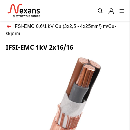
Close
IFSI-EMC 0,6/1 kV Cu (3x2,5 - 4x25mm²) m/Cu-
skjerm
IFSI-EMC 1kV 2x16/16