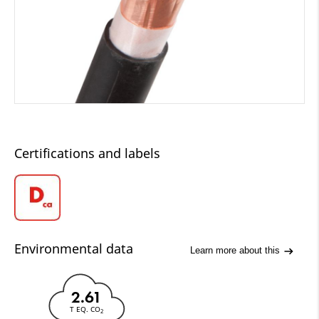
Certifications and labels
Environmental data
Learn more about this
2.61
T EQ. CO
2