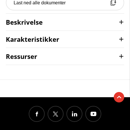
Last ned alle dokumenter
Beskrivelse
Karakteristikker
Ressurser