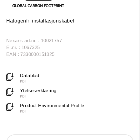
GLOBAL CARBON FOOTPRINT
Halogenfri installasjonskabel
Nexans art.nr. : 10021757
El.nr. : 1067325
EAN : 7330000151925
Datablad
PDF
Ytelseserklæring
PDF
Product Environmental Profile
PDF