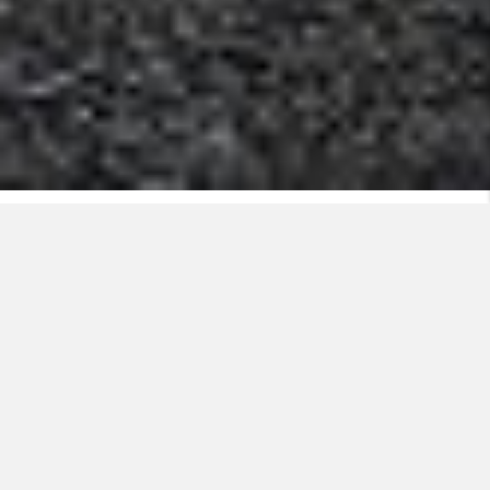
Nexans offers several products that make the
winter both safe and hassle-free.
Heating cables ensure that driveways, stairs, and
entrance areas are snow and frost-free throughout the
winter. Nexans heating cables can be installed directly
in hot asphalt, in concrete, under cobblestones or
below slates. The heating cables may be installed
over larger areas, only in the wheel tracks, in a
staircase or in walkways.