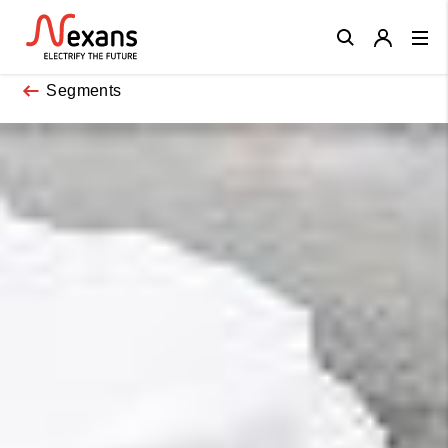
Close
Segments