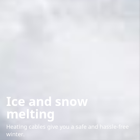
Ice and snow
melting
Heating cables give you a safe and hassle-free
winter.