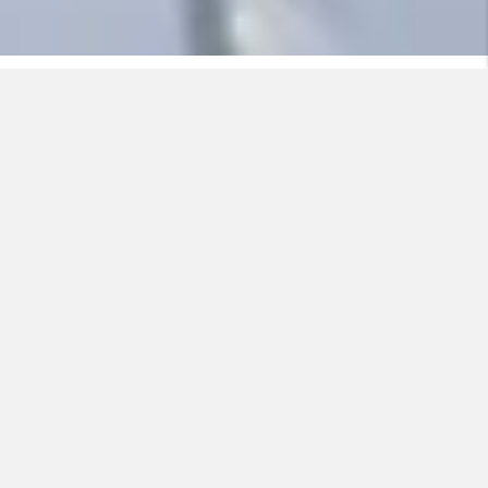
Pipes bursting on account of the water inside freezing
can cause major water damage. Nexans offer heating
cables for installation both on the outside of and inside
water pipes, solutions which easily and efficiently
prevent this.
Another problem is clogged gutters and downpipes.
This can result in ice and snow building up on the roof,
in the roof gutter, or both, and ultimately falling down to
the ground. This puts both people, animals and
property at risk of injury and damage. Normally it is the
owner of the house or the building (or the tenant) who
is responsible for ensuring that people on sidewalks
and streets are not subjected to this danger. By
installing heating cables in gutters and downpipes, the