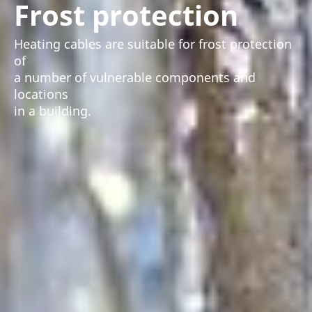
Frost protection
Heating cables are suitable for frost protection
of
a number of vulnerable components and
locations
in a building.