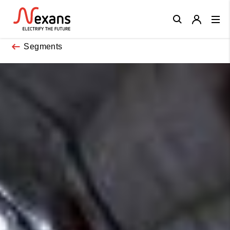
Close
Segments