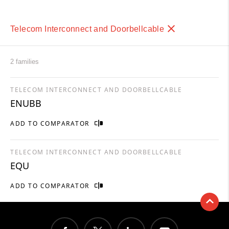
Telecom Interconnect and Doorbellcable
2 families
TELECOM INTERCONNECT AND DOORBELLCABLE
ENUBB
ADD TO COMPARATOR
TELECOM INTERCONNECT AND DOORBELLCABLE
EQU
ADD TO COMPARATOR