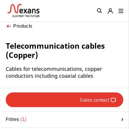
Close
Products
Telecommunication cables
(Copper)
Cables for telecommunications, copper
conductors including coaxial cables
Sales contact
Filtres
1