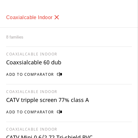
Coaxialcable Indoor
8 families
COAXIALCABLE INDOOR
Coaxsialcable 60 dub
ADD TO COMPARATOR
COAXIALCABLE INDOOR
CATV tripple screen 77% class A
ADD TO COMPARATOR
COAXIALCABLE INDOOR
CATV Mini 0,6/2,72 Tri-shield PVC