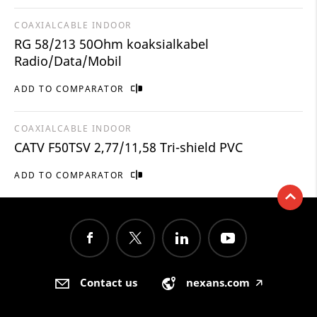
COAXIALCABLE INDOOR
RG 58/213 50Ohm koaksialkabel
Radio/Data/Mobil
ADD TO COMPARATOR
COAXIALCABLE INDOOR
CATV F50TSV 2,77/11,58 Tri-shield PVC
ADD TO COMPARATOR
Contact us
nexans.com
🡥