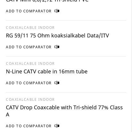
ADD TO COMPARATOR
COAXIALCABLE INDOOR
RG 59/11 75 Ohm koaksialkabel Data/ITV
ADD TO COMPARATOR
COAXIALCABLE INDOOR
N-Line CATV cable in 16mm tube
ADD TO COMPARATOR
COAXIALCABLE INDOOR
CATV Drop Coaxcable with Tri-shield 77% Class
A
ADD TO COMPARATOR