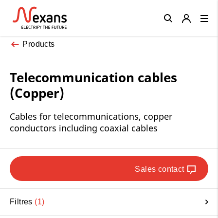
Close
Products
Telecommunication cables
(Copper)
Cables for telecommunications, copper
conductors including coaxial cables
Sales contact
Filtres
1