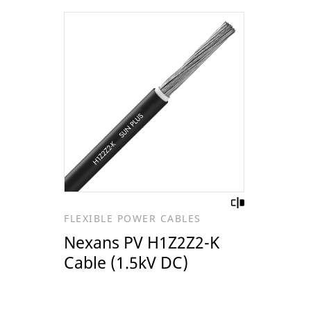
FLEXIBLE POWER CABLES
Nexans PV H1Z2Z2-K
Cable (1.5kV DC)