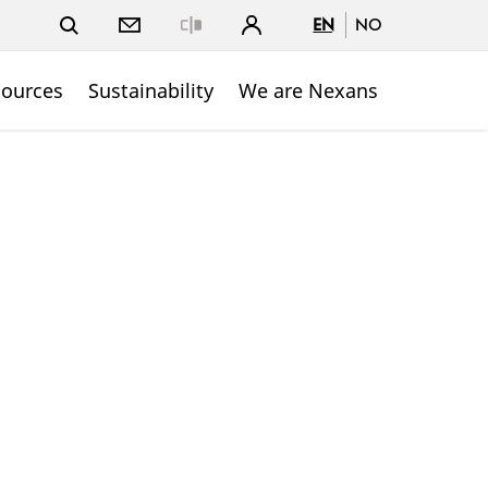
EN
NO
Close
sources
Sustainability
We are Nexans