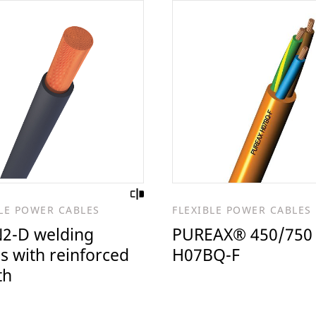
BLE POWER CABLES
FLEXIBLE POWER CABLES
2-D welding
PUREAX® 450/750
s with reinforced
H07BQ-F
th