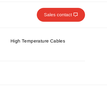
Sales contact
High Temperature Cables