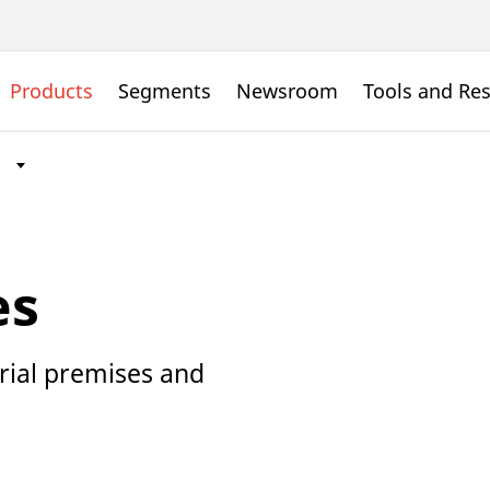
Products
Segments
Newsroom
Tools and Re
es
trial premises and