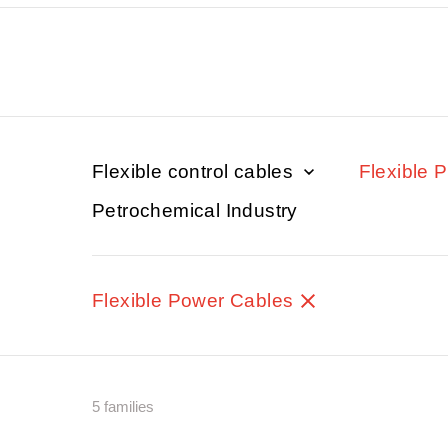
Flexible control cables
Flexible 
Petrochemical Industry
Flexible Power Cables
5 families