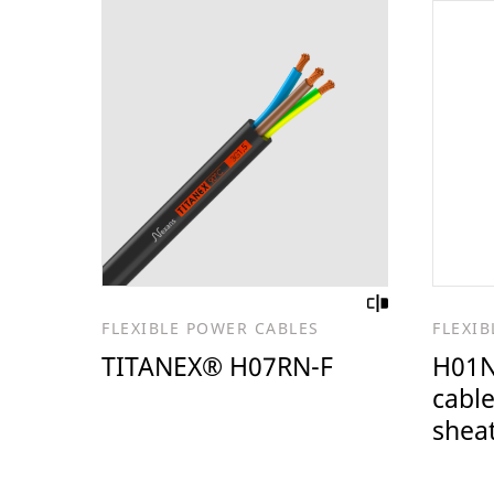
FLEXIBLE POWER CABLES
FLEXI
TITANEX® H07RN-F
H01N
cable
shea