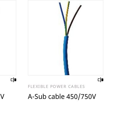
FLEXIBLE POWER CABLES
 V
A-Sub cable 450/750V