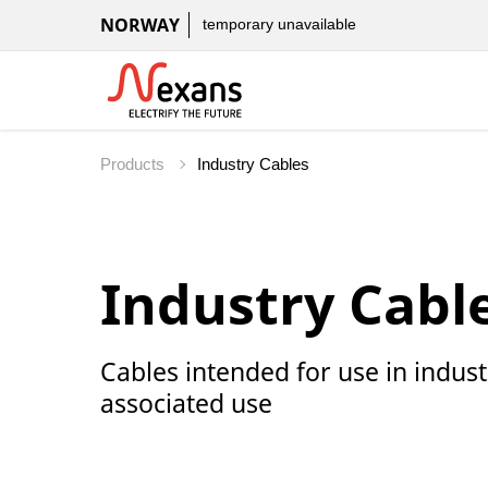
NORWAY
temporary unavailable
Products
Industry Cabl
Cables intended for use in indus
associated use