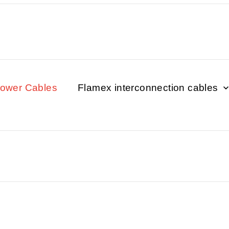
Power Cables
Flamex interconnection cables