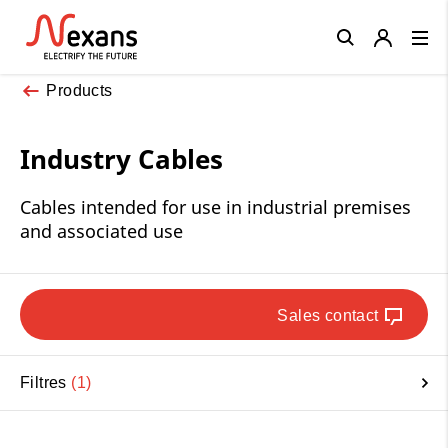
Close
Products
Industry Cables
Cables intended for use in industrial premises
and associated use
Sales contact
Filtres
1