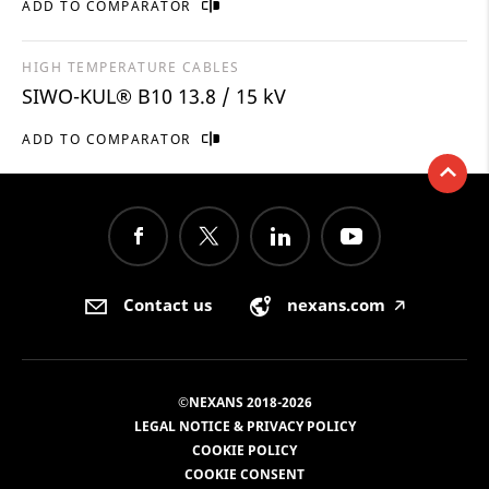
ADD TO COMPARATOR
HIGH TEMPERATURE CABLES
SIWO-KUL® B10 13.8 / 15 kV
ADD TO COMPARATOR
Contact us
nexans.com
🡥
©NEXANS 2018-2026
LEGAL NOTICE & PRIVACY POLICY
COOKIE POLICY
COOKIE CONSENT