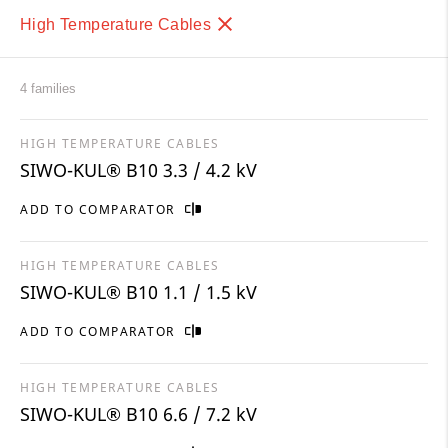
High Temperature Cables
4 families
HIGH TEMPERATURE CABLES
SIWO-KUL® B10 3.3 / 4.2 kV
ADD TO COMPARATOR
HIGH TEMPERATURE CABLES
SIWO-KUL® B10 1.1 / 1.5 kV
ADD TO COMPARATOR
HIGH TEMPERATURE CABLES
SIWO-KUL® B10 6.6 / 7.2 kV