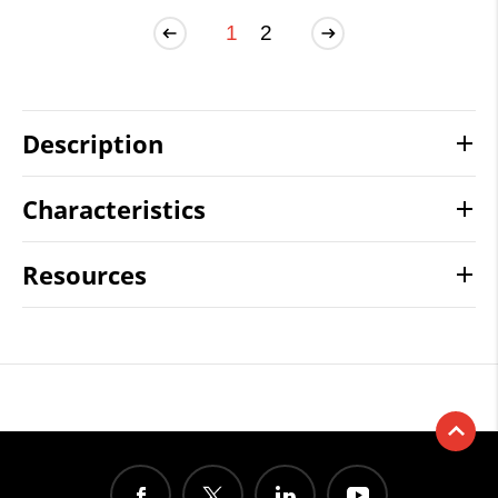
1
2
Description
Characteristics
Resources