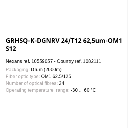
GRHSQ-K-DGNRV 24/T12 62,5um-OM1
S12
Nexans ref. 10559057 - Country ref. 1082111
Packaging:
Drum (2000m)
Fiber optic type:
OM1 62.5/125
Number of optical fibres:
24
Operating temperature, range:
-30 ... 60 °C