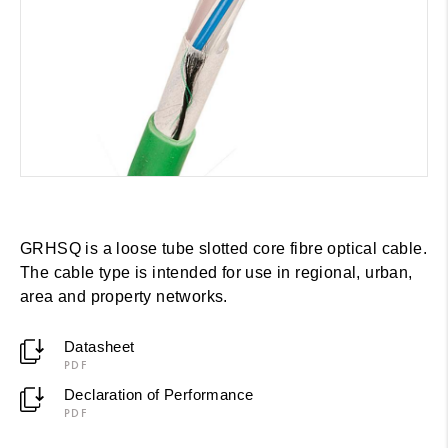
GRHSQ is a loose tube slotted core fibre optical cable.
The cable type is intended for use in regional, urban,
area and property networks.
Datasheet
PDF
Declaration of Performance
PDF