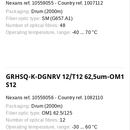
Nexans ref. 10559055 - Country ref. 1007112
Packaging:
Drum (2000m)
Fiber optic type:
SM (G657.A1)
Number of optical fibres:
48
Operating temperature, range:
-40 ... 70 °C
GRHSQ-K-DGNRV 12/T12 62,5um-OM1
S12
Nexans ref. 10559056 - Country ref. 1082110
Packaging:
Drum (2000m)
Fiber optic type:
OM1 62.5/125
Number of optical fibres:
12
Operating temperature, range:
-30 ... 60 °C