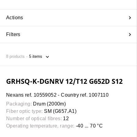
Actions
Filters
8
products
GRHSQ-K-DGNRV 12/T12 G652D S12
Nexans ref. 10559052 - Country ref. 1007110
Packaging:
Drum (2000m)
Fiber optic type:
SM (G657.A1)
Number of optical fibres:
12
Operating temperature, range:
-40 ... 70 °C