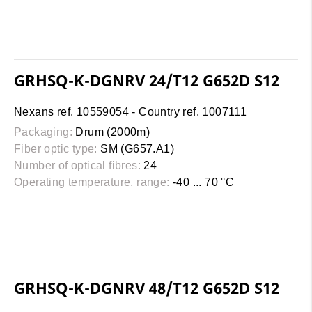
GRHSQ-K-DGNRV 24/T12 G652D S12
Nexans ref. 10559054 - Country ref. 1007111
Packaging:
Drum (2000m)
Fiber optic type:
SM (G657.A1)
Number of optical fibres:
24
Operating temperature, range:
-40 ... 70 °C
GRHSQ-K-DGNRV 48/T12 G652D S12