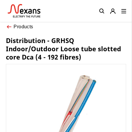
Close
Products
Distribution - GRHSQ
Indoor/Outdoor Loose tube slotted
core Dca (4 - 192 fibres)