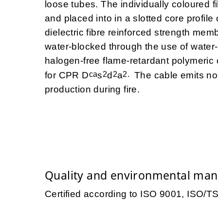
loose tubes. The individually coloured 
and placed into in a slotted core profile
dielectric fibre reinforced strength mem
water-blocked through the use of water
halogen-free flame-retardant polymer
ca
2
2
2.
for CPR D
s
d
a
The cable emits no
production during fire.
Quality and environmental ma
Certified according to ISO 9001, ISO/