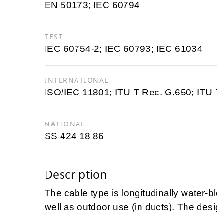
EN 50173; IEC 60794
TEST
IEC 60754-2; IEC 60793; IEC 61034
INTERNATIONAL
ISO/IEC 11801; ITU-T Rec. G.650; ITU
NATIONAL
SS 424 18 86
Description
The cable type is longitudinally water-
well as outdoor use (in ducts). The desi