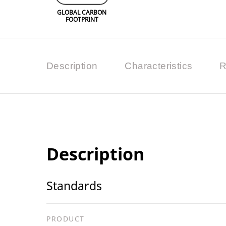
GLOBAL CARBON
FOOTPRINT
Description
Characteristics
R
Description
Standards
PRODUCT