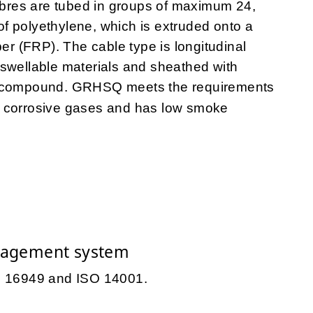
fibres are tubed in groups of maximum 24,
 of polyethylene, which is extruded onto a
ber (FRP). The cable type is longitudinal
-swellable materials and sheathed with
ic compound. GRHSQ meets the requirements
 corrosive gases and has low smoke
nagement system
TS 16949 and ISO 14001.