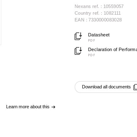
Nexans ref. : 10559057
Country ref. : 1082111
EAN : 7330000083028
Datasheet
PDF
Declaration of Perfor
PDF
Download all documents
Learn more about this