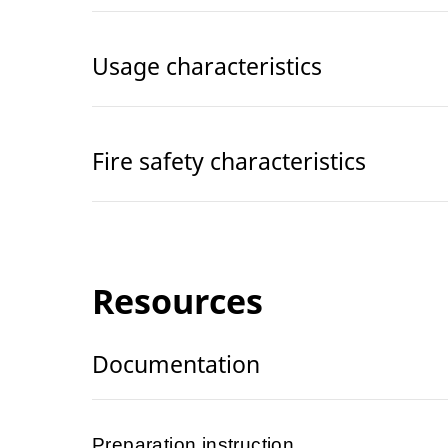
Usage characteristics
Fire safety characteristics
Resources
Documentation
Preparation instruction