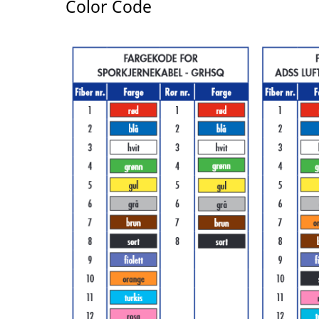
Color Code