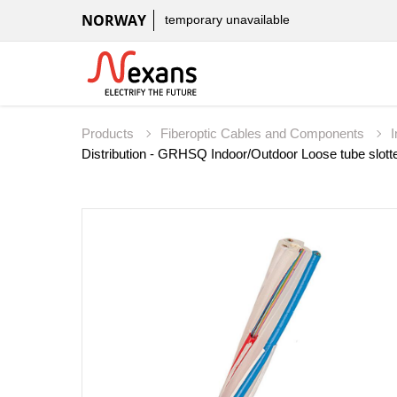
NORWAY
temporary unavailable
Products
Fiberoptic Cables and Components
Distribution - GRHSQ Indoor/Outdoor Loose tube slotte