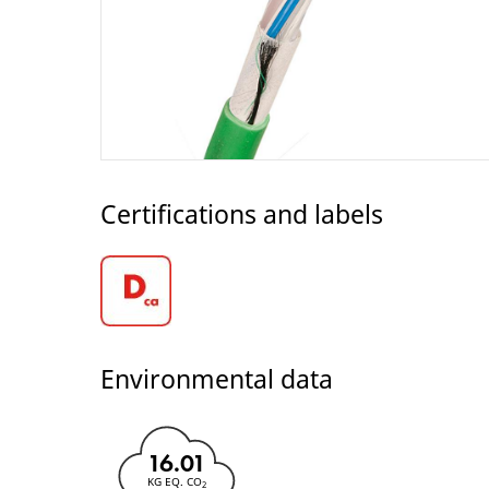
Certifications and labels
Environmental data
16.01
KG EQ. CO
2