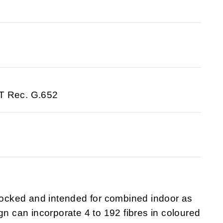
-T Rec. G.652
blocked and intended for combined indoor as
gn can incorporate 4 to 192 fibres in coloured