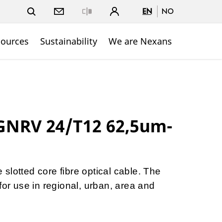
EN
NO
Close
sources
Sustainability
We are Nexans
NRV 24/T12 62,5um-
slotted core fibre optical cable. The
for use in regional, urban, area and