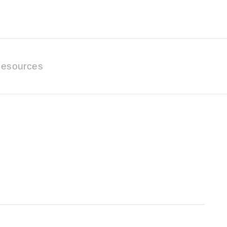
esources