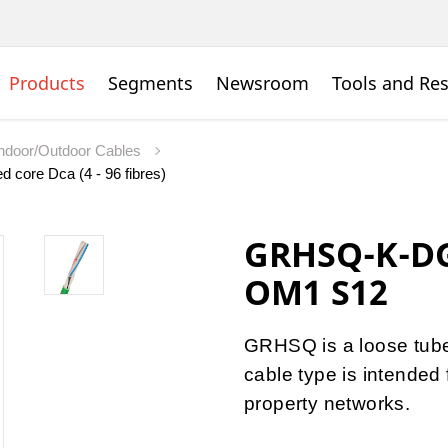
Products
Segments
Newsroom
Tools and Re
Indoor/Outdoor Cables
d core Dca (4 - 96 fibres)
GRHSQ-K-DG
OM1 S12
GRHSQ is a loose tube 
cable type is intended 
property networks.