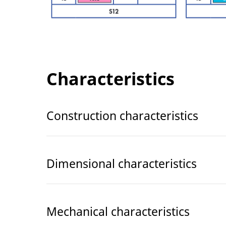
Characteristics
Construction characteristics
Dimensional characteristics
Mechanical characteristics