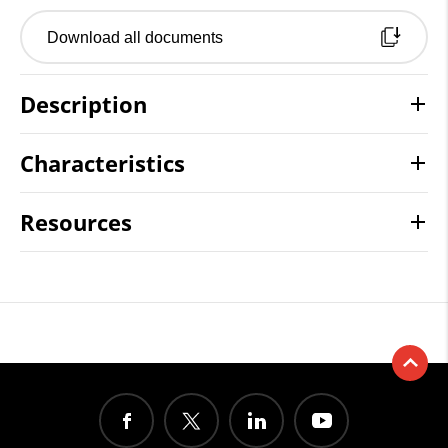
Download all documents
Description
Characteristics
Resources