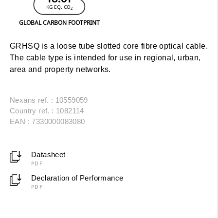
KG EQ. CO
2
GLOBAL CARBON FOOTPRINT
GRHSQ is a loose tube slotted core fibre optical cable.
The cable type is intended for use in regional, urban,
area and property networks.
Nexans ref. : 10559059
Country ref. : 1082114
EAN : 7330000083080
Datasheet
PDF
Declaration of Performance
PDF