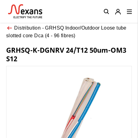
Close
Distribution - GRHSQ Indoor/Outdoor Loose tube
slotted core Dca (4 - 96 fibres)
GRHSQ-K-DGNRV 24/T12 50um-OM3
S12