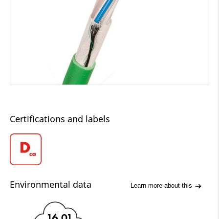
Certifications and labels
Environmental data
Learn more about this
16.01