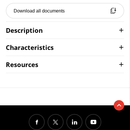
Download all documents
Description
Characteristics
Resources