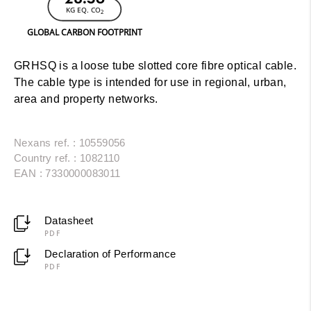
KG EQ. CO
2
GLOBAL CARBON FOOTPRINT
GRHSQ is a loose tube slotted core fibre optical cable.
The cable type is intended for use in regional, urban,
area and property networks.
Nexans ref. : 10559056
Country ref. : 1082110
EAN : 7330000083011
Datasheet
PDF
Declaration of Performance
PDF