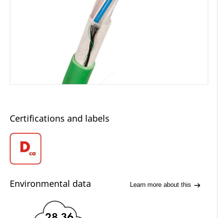
Certifications and labels
Environmental data
Learn more about this
28.36