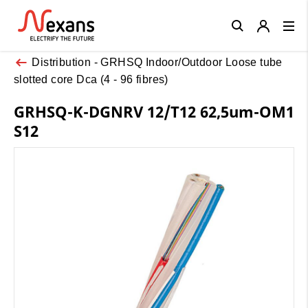
Close
Distribution - GRHSQ Indoor/Outdoor Loose tube
slotted core Dca (4 - 96 fibres)
GRHSQ-K-DGNRV 12/T12 62,5um-OM1
S12