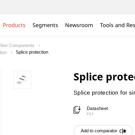
Products
Segments
Newsroom
Tools and Re
Fiber Components
Splice protection
tion
Splice prote
Splice protection for si
Datasheet
PDF
Add to comparator