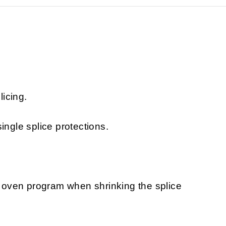
licing.
ingle splice protections.
oven program when shrinking the splice