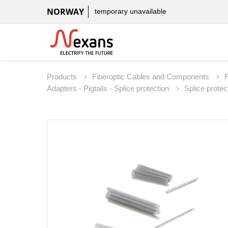
NORWAY
temporary unavailable
Products
Fiberoptic Cables and Components
Adapters - Pigtails - Splice protection
Splice protec