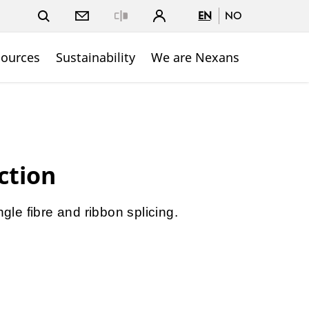
EN
NO
Close
sources
Sustainability
We are Nexans
ction
ngle fibre and ribbon splicing.