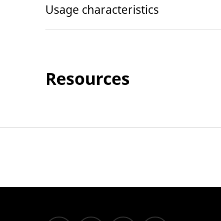
Usage characteristics
Resources