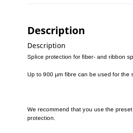
Description
Description
Splice protection for fiber- and ribbon sp
Up to 900 µm fibre can be used for the s
We recommend that you use the preset 
protection.