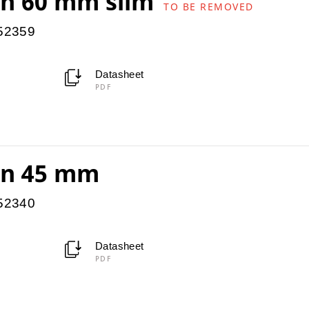
ion 60 mm slim
TO BE REMOVED
952359
Datasheet
PDF
ion 45 mm
952340
Datasheet
PDF