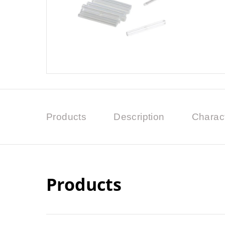
Products
Description
Charact
Products