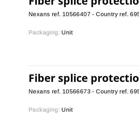
Fiber splice protect
Nexans ref. 10566407 - Country ref. 6
Packaging:
Unit
Fiber splice protect
Nexans ref. 10566673 - Country ref. 6
Packaging:
Unit