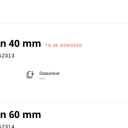
ion 40 mm
TO BE REMOVED
952313
Datasheet
PDF
ion 60 mm
952314