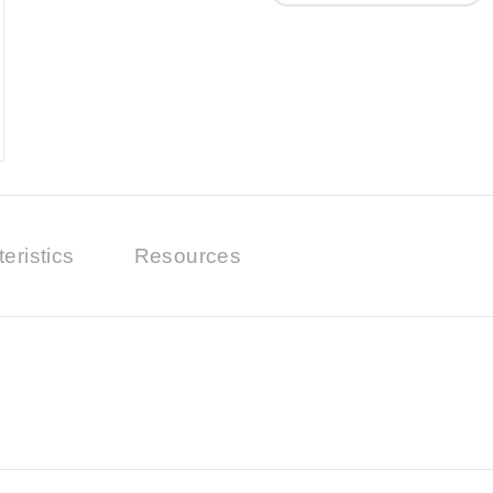
eristics
Resources