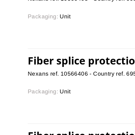
Packaging:
Unit
Fiber splice protect
Nexans ref. 10566406 - Country ref. 6
Packaging:
Unit