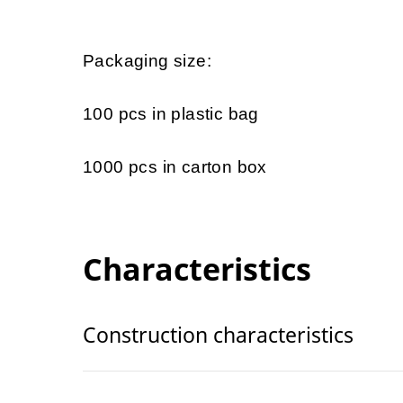
Packaging size:
100 pcs in plastic bag
1000 pcs in carton box
Characteristics
Construction characteristics