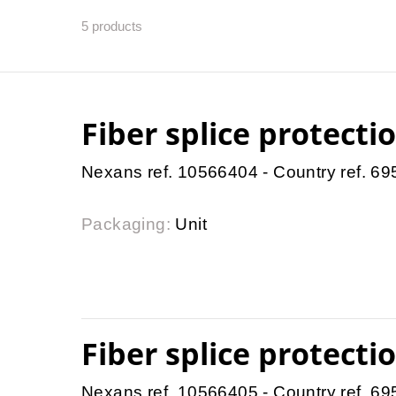
5
products
Fiber splice protect
Nexans ref. 10566404 - Country ref. 6
Packaging:
Unit
Fiber splice protect
Nexans ref. 10566405 - Country ref. 6