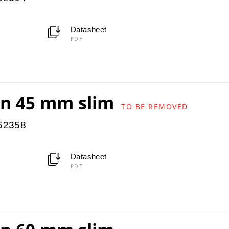
Datasheet
PDF
ion 45 mm slim
TO BE REMOVED
952358
Datasheet
PDF