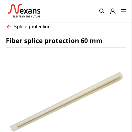
Close
Splice protection
Fiber splice protection 60 mm