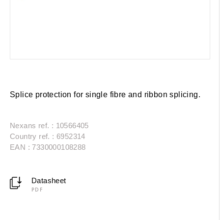
Splice protection for single fibre and ribbon splicing.
Nexans ref. : 10566405
Country ref. : 6952314
EAN : 7330000108288
Datasheet
PDF