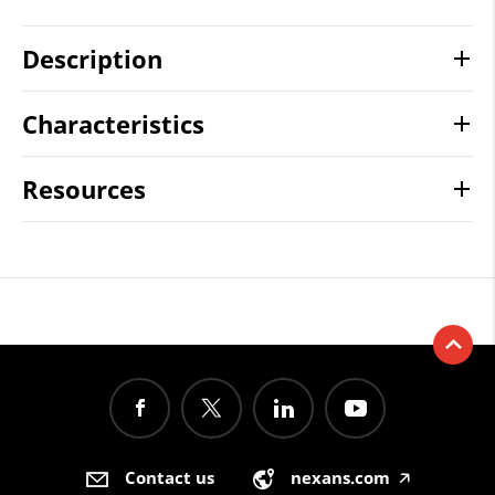
Description
Characteristics
Resources
Contact us
nexans.com
🡥