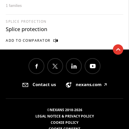
1 families
SPLICE PROTECTION
Splice protection
ADD TO COMPARATOR
Contact us
nexans.com
🡥
©NEXANS 2018-2026
LEGAL NOTICE & PRIVACY POLICY
COOKIE POLICY
COOKIE CONSENT