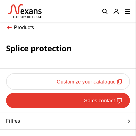
Close
Products
Splice protection
Customize your catalogue
Sales contact
Filtres