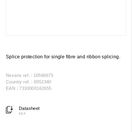
Splice protection for single fibre and ribbon splicing.
Nexans ref. : 10566673
Country ref. : 6952340
EAN : 7330000162655
Datasheet
PDF