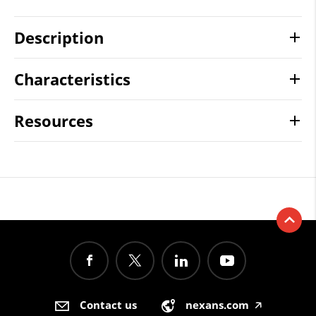
Description
Characteristics
Resources
Contact us
nexans.com
🡥