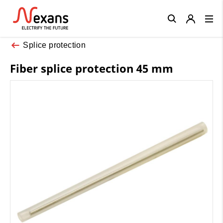
Close
Splice protection
Fiber splice protection 45 mm