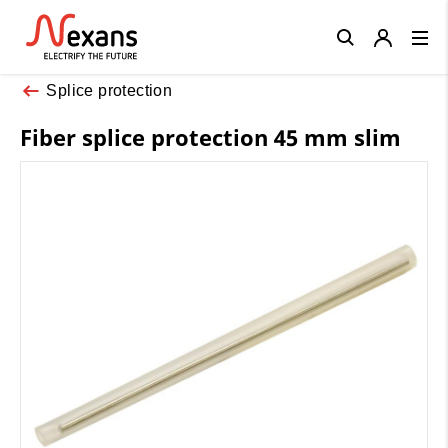
Close
Splice protection
Fiber splice protection 45 mm slim