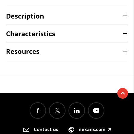
Description
Characteristics
Resources
Contact us
nexans.com
🡥