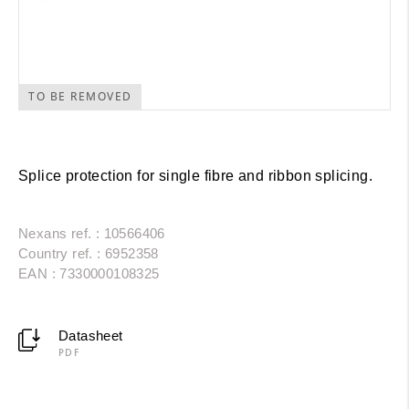
TO BE REMOVED
Splice protection for single fibre and ribbon splicing.
Nexans ref. : 10566406
Country ref. : 6952358
EAN : 7330000108325
Datasheet
PDF